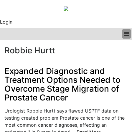
Login
BUSINESS
Robbie Hurtt
CLINICAL
REGULATORY
RESEARCH
Expanded Diagnostic and
PROFILES
Treatment Options Needed to
GRAND ROUNDS
Overcome Stage Migration of
PEER REVIEWS
ARCHIVES
Prostate Cancer
SUBSCRIBE
CONTACT US
Urologist Robbie Hurtt says flawed USPTF data on
ADVERTISE
testing created problem Prostate cancer is one of the
EDITORIAL CALENDAR
most common cancer diagnoses, affecting an
EVENTS
estimated 1 in 9 men in Ameri....
Read More