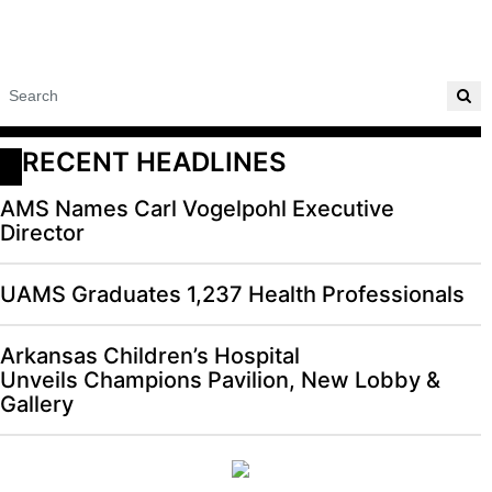
RECENT HEADLINES
AMS Names Carl Vogelpohl Executive
Director
UAMS Graduates 1,237 Health Professionals
Arkansas Children’s Hospital
Unveils Champions Pavilion, New Lobby &
Gallery