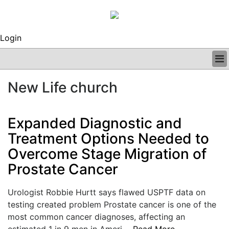
Login
BUSINESS
New Life church
CLINICAL
REGULATORY
RESEARCH
Expanded Diagnostic and
PROFILES
Treatment Options Needed to
GRAND ROUNDS
Overcome Stage Migration of
PEER REVIEWS
ARCHIVES
Prostate Cancer
SUBSCRIBE
CONTACT US
Urologist Robbie Hurtt says flawed USPTF data on
ADVERTISE
testing created problem Prostate cancer is one of the
EDITORIAL CALENDAR
most common cancer diagnoses, affecting an
EVENTS
estimated 1 in 9 men in Ameri....
Read More