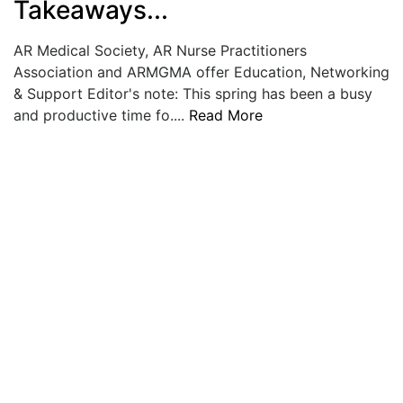
Takeaways...
LOGIN
AR Medical Society, AR Nurse Practitioners
Association and ARMGMA offer Education, Networking
& Support Editor's note: This spring has been a busy
and productive time fo....
Read More