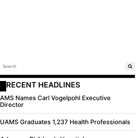
RECENT HEADLINES
AMS Names Carl Vogelpohl Executive
Director
UAMS Graduates 1,237 Health Professionals