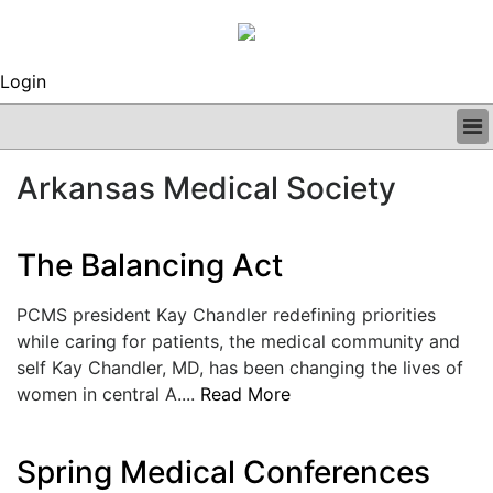
Login
BUSINESS
Arkansas Medical Society
CLINICAL
REGULATORY
RESEARCH
The Balancing Act
PROFILES
GRAND ROUNDS
PCMS president Kay Chandler redefining priorities
PEER REVIEWS
while caring for patients, the medical community and
ARCHIVES
self Kay Chandler, MD, has been changing the lives of
SUBSCRIBE
women in central A....
Read More
CONTACT US
ADVERTISE
EDITORIAL CALENDAR
Spring Medical Conferences
EVENTS