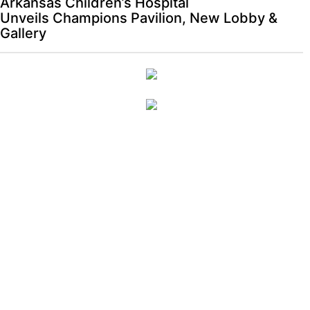
Arkansas Children’s Hospital
Unveils Champions Pavilion, New Lobby &
Gallery