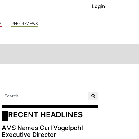
Login
S
PEER REVIEWS
RECENT HEADLINES
AMS Names Carl Vogelpohl
Executive Director