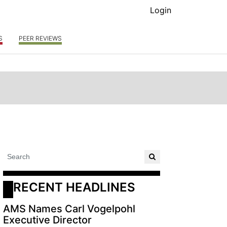
Login
S
PEER REVIEWS
RECENT HEADLINES
AMS Names Carl Vogelpohl
Executive Director