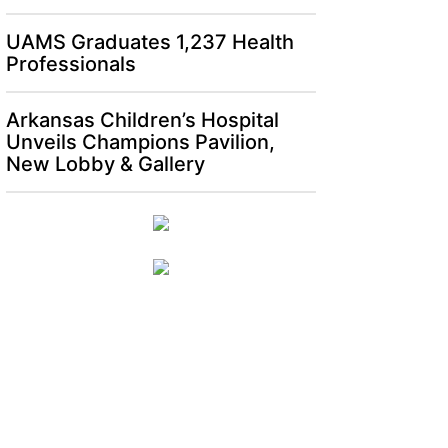
UAMS Graduates 1,237 Health
Professionals
Arkansas Children’s Hospital
Unveils Champions Pavilion,
New Lobby & Gallery