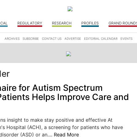
ICAL
REGULATORY
RESEARCH
PROFILES
GRAND ROUND
ARCHIVES
SUBSCRIBE
CONTACT US
ADVERTISE
EDITORIAL CALENDAR
EVENTS
der
aire for Autism Spectrum
Patients Helps Improve Care and
ns insight to make stay positive and effective At
's Hospital (ACH), a screening for patients who have
isorder (ASD) or an....
Read More