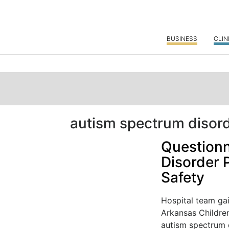
BUSINESS
CLIN
autism spectrum disor
Questionn
Disorder 
Safety
Hospital team gai
Arkansas Children
autism spectrum d