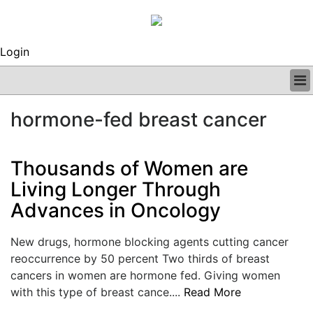
Login
BUSINESS
hormone-fed breast cancer
CLINICAL
REGULATORY
RESEARCH
Thousands of Women are
PROFILES
Living Longer Through
GRAND ROUNDS
Advances in Oncology
PEER REVIEWS
ARCHIVES
SUBSCRIBE
New drugs, hormone blocking agents cutting cancer
CONTACT US
reoccurrence by 50 percent Two thirds of breast
ADVERTISE
cancers in women are hormone fed. Giving women
EDITORIAL CALENDAR
with this type of breast cance....
Read More
EVENTS