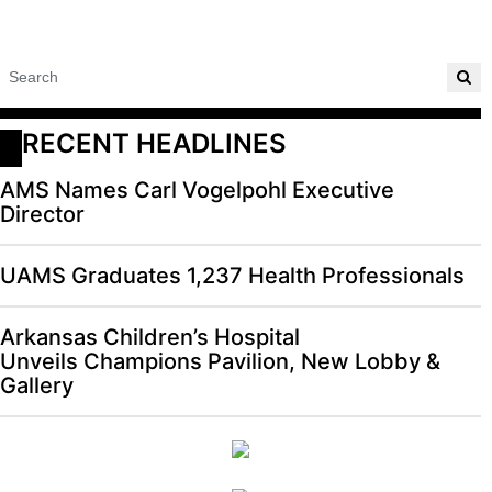
RECENT HEADLINES
AMS Names Carl Vogelpohl Executive
Director
UAMS Graduates 1,237 Health Professionals
Arkansas Children’s Hospital
Unveils Champions Pavilion, New Lobby &
Gallery