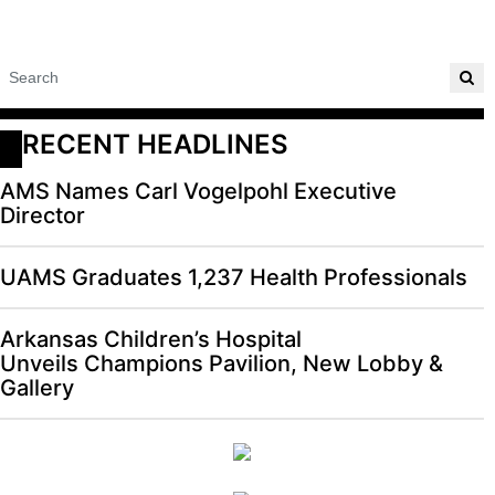
RECENT HEADLINES
AMS Names Carl Vogelpohl Executive
Director
UAMS Graduates 1,237 Health Professionals
Arkansas Children’s Hospital
Unveils Champions Pavilion, New Lobby &
Gallery