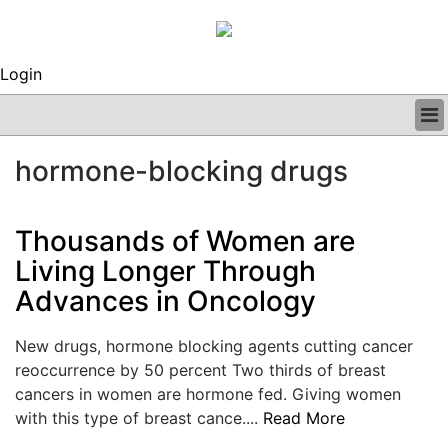
Login
BUSINESS
hormone-blocking drugs
CLINICAL
REGULATORY
RESEARCH
Thousands of Women are
PROFILES
Living Longer Through
GRAND ROUNDS
Advances in Oncology
PEER REVIEWS
ARCHIVES
SUBSCRIBE
New drugs, hormone blocking agents cutting cancer
CONTACT US
reoccurrence by 50 percent Two thirds of breast
ADVERTISE
cancers in women are hormone fed. Giving women
EDITORIAL CALENDAR
with this type of breast cance....
Read More
EVENTS