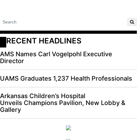
RECENT HEADLINES
AMS Names Carl Vogelpohl Executive
Director
UAMS Graduates 1,237 Health Professionals
Arkansas Children’s Hospital
Unveils Champions Pavilion, New Lobby &
Gallery