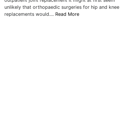
unlikely that orthopaedic surgeries for hip and knee
replacements would....
Read More