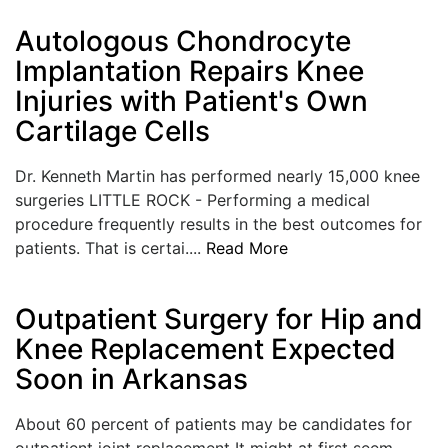
LOGIN
Autologous Chondrocyte
Implantation Repairs Knee
Injuries with Patient's Own
Cartilage Cells
Dr. Kenneth Martin has performed nearly 15,000 knee
surgeries LITTLE ROCK - Performing a medical
procedure frequently results in the best outcomes for
patients. That is certai....
Read More
Outpatient Surgery for Hip and
Knee Replacement Expected
Soon in Arkansas
About 60 percent of patients may be candidates for
outpatient joint replacement It might at first seem