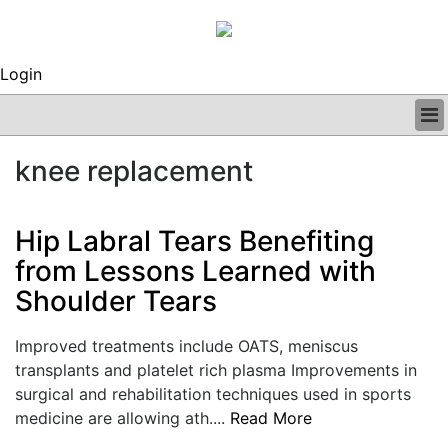
Login
BUSINESS
knee replacement
CLINICAL
REGULATORY
RESEARCH
Hip Labral Tears Benefiting
PROFILES
from Lessons Learned with
GRAND ROUNDS
Shoulder Tears
PEER REVIEWS
ARCHIVES
SUBSCRIBE
Improved treatments include OATS, meniscus
CONTACT US
transplants and platelet rich plasma Improvements in
ADVERTISE
surgical and rehabilitation techniques used in sports
EDITORIAL CALENDAR
medicine are allowing ath....
Read More
EVENTS