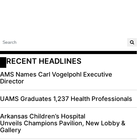
RECENT HEADLINES
AMS Names Carl Vogelpohl Executive
Director
UAMS Graduates 1,237 Health Professionals
Arkansas Children’s Hospital
Unveils Champions Pavilion, New Lobby &
Gallery