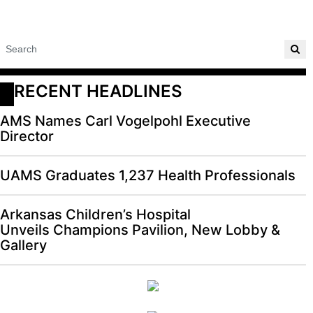
RECENT HEADLINES
AMS Names Carl Vogelpohl Executive
Director
UAMS Graduates 1,237 Health Professionals
Arkansas Children’s Hospital
Unveils Champions Pavilion, New Lobby &
Gallery