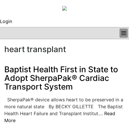
Login
BUSINESS
heart transplant
CLINICAL
REGULATORY
RESEARCH
Baptist Health First in State to
PROFILES
Adopt SherpaPak® Cardiac
GRAND ROUNDS
Transport System
PEER REVIEWS
ARCHIVES
SUBSCRIBE
SherpaPak® device allows heart to be preserved in a
CONTACT US
more natural state By BECKY GILLETTE The Baptist
ADVERTISE
Health Heart Failure and Transplant Institut....
Read
EDITORIAL CALENDAR
More
EVENTS