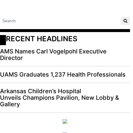
RECENT HEADLINES
AMS Names Carl Vogelpohl Executive
Director
UAMS Graduates 1,237 Health Professionals
Arkansas Children’s Hospital
Unveils Champions Pavilion, New Lobby &
Gallery