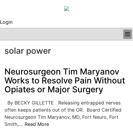
Login
BUSINESS
solar power
CLINICAL
REGULATORY
RESEARCH
Neurosurgeon Tim Maryanov
PROFILES
Works to Resolve Pain Without
GRAND ROUNDS
Opiates or Major Surgery
PEER REVIEWS
ARCHIVES
SUBSCRIBE
By BECKY GILLETTE Releasing entrapped nerves
CONTACT US
often keeps patients out of the OR. Board Certified
ADVERTISE
Neurosurgeon Tim Maryanov, MD, Fort Neuro, Fort
EDITORIAL CALENDAR
Smith,....
Read More
EVENTS