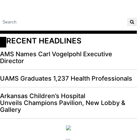
RECENT HEADLINES
AMS Names Carl Vogelpohl Executive
Director
UAMS Graduates 1,237 Health Professionals
Arkansas Children’s Hospital
Unveils Champions Pavilion, New Lobby &
Gallery