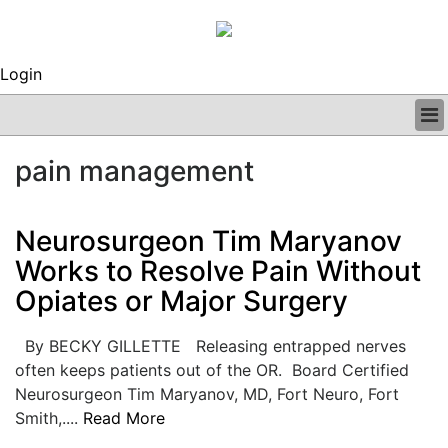
Login
BUSINESS
pain management
CLINICAL
REGULATORY
RESEARCH
Neurosurgeon Tim Maryanov
PROFILES
Works to Resolve Pain Without
GRAND ROUNDS
Opiates or Major Surgery
PEER REVIEWS
ARCHIVES
SUBSCRIBE
By BECKY GILLETTE Releasing entrapped nerves
CONTACT US
often keeps patients out of the OR. Board Certified
ADVERTISE
Neurosurgeon Tim Maryanov, MD, Fort Neuro, Fort
EDITORIAL CALENDAR
Smith,....
Read More
EVENTS