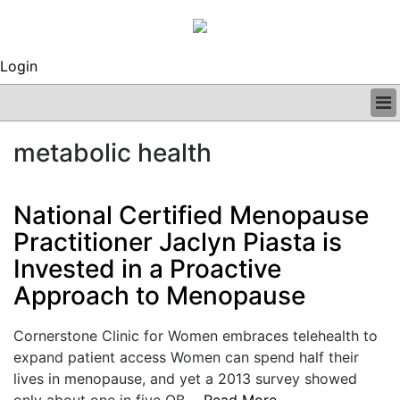
Login
BUSINESS
metabolic health
CLINICAL
REGULATORY
RESEARCH
National Certified Menopause
PROFILES
Practitioner Jaclyn Piasta is
GRAND ROUNDS
Invested in a Proactive
PEER REVIEWS
ARCHIVES
Approach to Menopause
SUBSCRIBE
CONTACT US
Cornerstone Clinic for Women embraces telehealth to
ADVERTISE
expand patient access Women can spend half their
EDITORIAL CALENDAR
lives in menopause, and yet a 2013 survey showed
EVENTS
only about one in five OB....
Read More