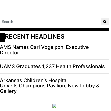
RECENT HEADLINES
AMS Names Carl Vogelpohl Executive
Director
UAMS Graduates 1,237 Health Professionals
Arkansas Children’s Hospital
Unveils Champions Pavilion, New Lobby &
Gallery