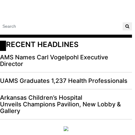
RECENT HEADLINES
AMS Names Carl Vogelpohl Executive
Director
UAMS Graduates 1,237 Health Professionals
Arkansas Children’s Hospital
Unveils Champions Pavilion, New Lobby &
Gallery