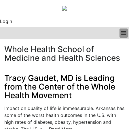
Login
BUSINESS
Whole Health School of
CLINICAL
Medicine and Health Sciences
REGULATORY
RESEARCH
PROFILES
Tracy Gaudet, MD is Leading
GRAND ROUNDS
from the Center of the Whole
PEER REVIEWS
ARCHIVES
Health Movement
SUBSCRIBE
CONTACT US
Impact on quality of life is immeasurable. Arkansas has
ADVERTISE
some of the worst health outcomes in the U.S. with
EDITORIAL CALENDAR
high rates of diabetes, obesity, hypertension and
EVENTS
stroke. The U.S. o....
Read More