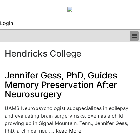
Login
BUSINESS
Hendricks College
CLINICAL
REGULATORY
RESEARCH
Jennifer Gess, PhD, Guides
PROFILES
Memory Preservation After
GRAND ROUNDS
Neurosurgery
PEER REVIEWS
ARCHIVES
SUBSCRIBE
UAMS Neuropsychologist subspecializes in epilepsy
CONTACT US
and evaluating brain surgery risks. Even as a child
ADVERTISE
growing up in Signal Mountain, Tenn., Jennifer Gess,
EDITORIAL CALENDAR
PhD, a clinical neur....
Read More
EVENTS