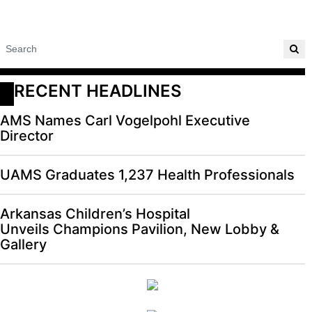
RECENT HEADLINES
AMS Names Carl Vogelpohl Executive
Director
UAMS Graduates 1,237 Health Professionals
Arkansas Children’s Hospital
Unveils Champions Pavilion, New Lobby &
Gallery