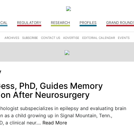
ICAL
REGULATORY
RESEARCH
PROFILES
GRAND ROUND
ARCHIVES
SUBSCRIBE
CONTACT US
ADVERTISE
EDITORIAL CALENDAR
EVENTS
y
Gess, PhD, Guides Memory
ion After Neurosurgery
logist subspecializes in epilepsy and evaluating brain
en as a child growing up in Signal Mountain, Tenn.,
, a clinical neur....
Read More