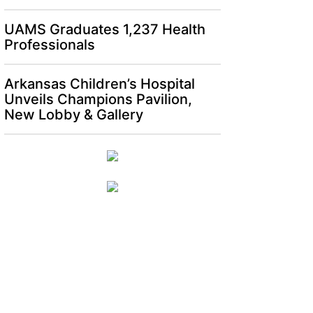
UAMS Graduates 1,237 Health
Professionals
Arkansas Children’s Hospital
Unveils Champions Pavilion,
New Lobby & Gallery