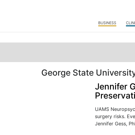
BUSINESS
CLIN
George State Universit
Jennifer 
Preservat
UAMS Neuropsycho
surgery risks. Ev
Jennifer Gess, PhD