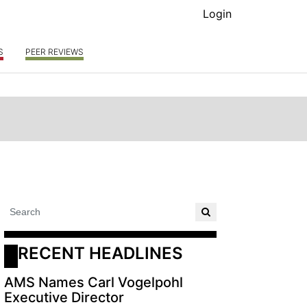
Login
S
PEER REVIEWS
RECENT HEADLINES
AMS Names Carl Vogelpohl
Executive Director