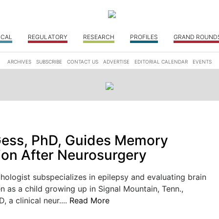
ICAL
REGULATORY
RESEARCH
PROFILES
GRAND ROUND
ARCHIVES
SUBSCRIBE
CONTACT US
ADVERTISE
EDITORIAL CALENDAR
EVENTS
Gess, PhD, Guides Memory
ion After Neurosurgery
logist subspecializes in epilepsy and evaluating brain
en as a child growing up in Signal Mountain, Tenn.,
, a clinical neur....
Read More