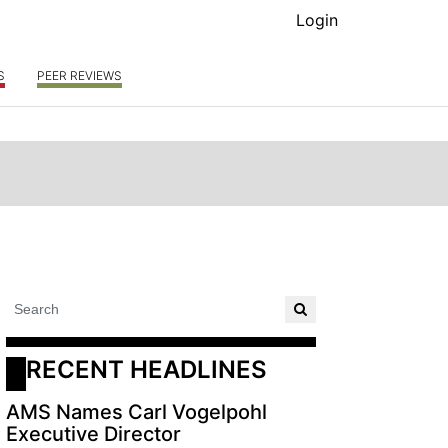
Login
S
PEER REVIEWS
RECENT HEADLINES
AMS Names Carl Vogelpohl
Executive Director