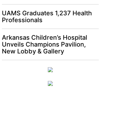
UAMS Graduates 1,237 Health
Professionals
Arkansas Children’s Hospital
Unveils Champions Pavilion,
New Lobby & Gallery