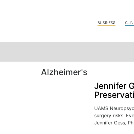
BUSINESS
CLIN
Alzheimer's
Jennifer 
Preservat
UAMS Neuropsycho
surgery risks. Ev
Jennifer Gess, PhD