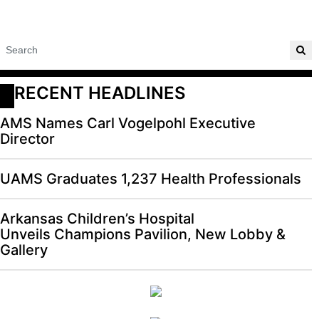
RECENT HEADLINES
AMS Names Carl Vogelpohl Executive
Director
UAMS Graduates 1,237 Health Professionals
Arkansas Children’s Hospital
Unveils Champions Pavilion, New Lobby &
Gallery