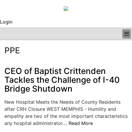
Login
BUSINESS
PPE
CLINICAL
REGULATORY
RESEARCH
CEO of Baptist Crittenden
PROFILES
Tackles the Challenge of I-40
GRAND ROUNDS
Bridge Shutdown
PEER REVIEWS
ARCHIVES
SUBSCRIBE
New Hospital Meets the Needs of County Residents
CONTACT US
after CRH Closure WEST MEMPHIS - Humility and
ADVERTISE
empathy are two of the most important characteristics
EDITORIAL CALENDAR
any hospital administrator....
Read More
EVENTS