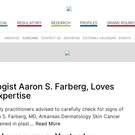
ICAL
REGULATORY
RESEARCH
PROFILES
GRAND ROUND
ARCHIVES
SUBSCRIBE
CONTACT US
ADVERTISE
EDITORIAL CALENDAR
EVENTS
gist Aaron S. Farberg, Loves
xpertise
ly practitioners advised to carefully check for signs of
n S. Farberg, MD, Arkansas Dermatology Skin Cancer
ained in plast....
Read More