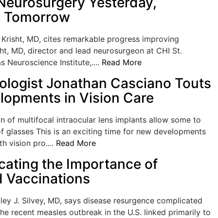
eurosurgery Yesterday,
e Tomorrow
Krisht, MD, cites remarkable progress improving
ht, MD, director and lead neurosurgeon at CHI St.
s Neuroscience Institute,....
Read More
logist Jonathan Casciano Touts
opments in Vision Care
 of multifocal intraocular lens implants allow some to
f glasses This is an exciting time for new developments
h vision pro....
Read More
ting the Importance of
 Vaccinations
tley J. Silvey, MD, says disease resurgence complicated
he recent measles outbreak in the U.S. linked primarily to