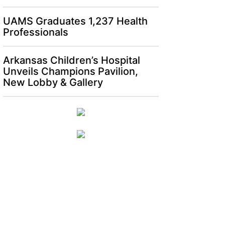
UAMS Graduates 1,237 Health
Professionals
Arkansas Children’s Hospital
Unveils Champions Pavilion,
New Lobby & Gallery