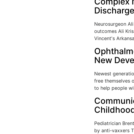
Complex N
Discharg
Neurosurgeon Ali 
outcomes Ali Kris
Vincent's Arkansa
Ophthalmo
New Devel
Newest generation
free themselves o
to help people wit
Communica
Childhood
Pediatrician Bren
by anti-vaxxers T