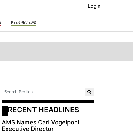
Login
S
PEER REVIEWS
RECENT HEADLINES
AMS Names Carl Vogelpohl
Executive Director