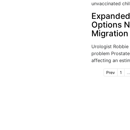
unvaccinated child
Expanded 
Options 
Migration
Urologist Robbie
problem Prostate
affecting an esti
Prev
1
..