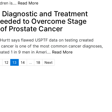
ren is....
Read More
Diagnostic and Treatment
Needed to Overcome Stage
 of Prostate Cancer
 Hurtt says flawed USPTF data on testing created
 cancer is one of the most common cancer diagnoses,
mated 1 in 9 men in Ameri....
Read More
.
12
13
14
...
18
Next