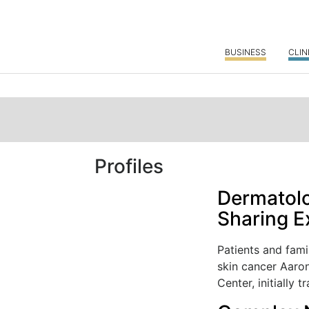
BUSINESS
CLIN
Profiles
Dermatolo
Sharing E
Patients and fami
skin cancer Aaro
Center, initially tr