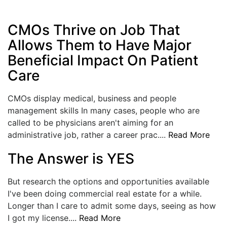
CMOs Thrive on Job That
Allows Them to Have Major
Beneficial Impact On Patient
Care
CMOs display medical, business and people
management skills In many cases, people who are
called to be physicians aren't aiming for an
administrative job, rather a career prac....
Read More
The Answer is YES
But research the options and opportunities available
I've been doing commercial real estate for a while.
Longer than I care to admit some days, seeing as how
I got my license....
Read More