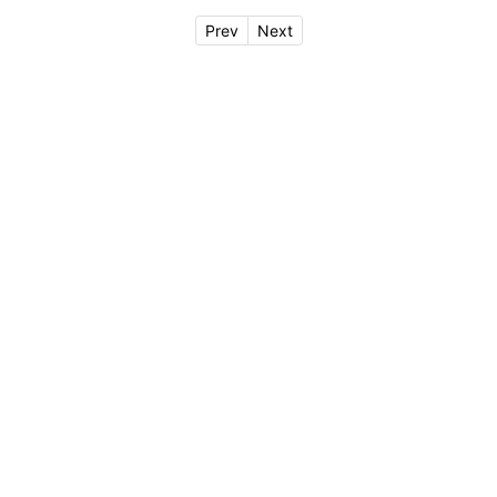
Prev
Next