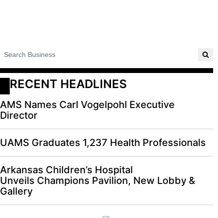
RECENT HEADLINES
AMS Names Carl Vogelpohl Executive
Director
UAMS Graduates 1,237 Health Professionals
Arkansas Children’s Hospital
Unveils Champions Pavilion, New Lobby &
Gallery