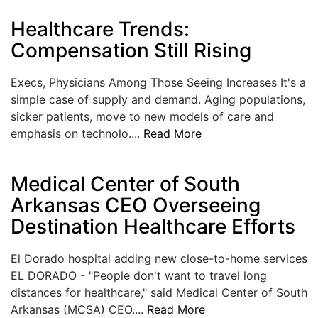
LOGIN
Healthcare Trends:
Compensation Still Rising
Execs, Physicians Among Those Seeing Increases It's a
simple case of supply and demand. Aging populations,
sicker patients, move to new models of care and
emphasis on technolo....
Read More
Medical Center of South
Arkansas CEO Overseeing
Destination Healthcare Efforts
El Dorado hospital adding new close-to-home services
EL DORADO - "People don't want to travel long
distances for healthcare," said Medical Center of South
Arkansas (MCSA) CEO....
Read More