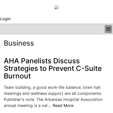
Login
BUSINESS
Business
CLINICAL
REGULATORY
RESEARCH
AHA Panelists Discuss
PROFILES
Strategies to Prevent C-Suite
GRAND ROUNDS
Burnout
PEER REVIEWS
ARCHIVES
SUBSCRIBE
Team building, a good work-life balance, town hall
CONTACT US
meetings and wellness support are all components
ADVERTISE
Publisher's note: The Arkansas Hospital Association
EDITORIAL CALENDAR
annual meeting is a val....
Read More
EVENTS