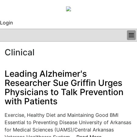
Login
BUSINESS
Clinical
CLINICAL
REGULATORY
RESEARCH
Leading Alzheimer's
PROFILES
Researcher Sue Griffin Urges
GRAND ROUNDS
Physicians to Talk Prevention
PEER REVIEWS
ARCHIVES
with Patients
SUBSCRIBE
CONTACT US
Exercise, Healthy Diet and Maintaining Good BMI
ADVERTISE
Essential to Preventing Disease University of Arkansas
EDITORIAL CALENDAR
for Medical Sciences (UAMS)/Central Arkansas
EVENTS
Veterans Healthcare System....
Read More