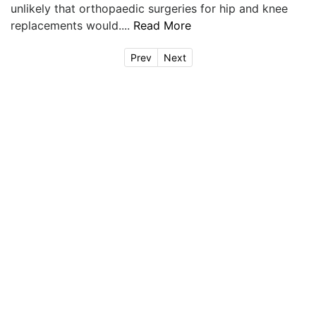
unlikely that orthopaedic surgeries for hip and knee
replacements would....
Read More
Prev
Next