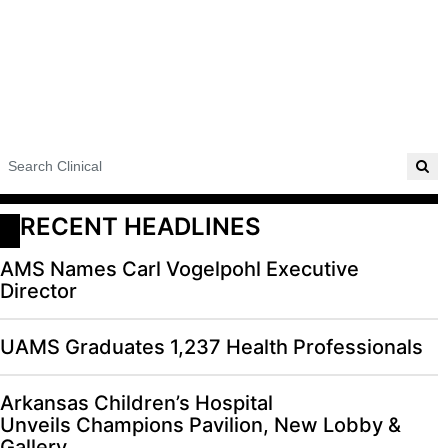
RECENT HEADLINES
AMS Names Carl Vogelpohl Executive
Director
UAMS Graduates 1,237 Health Professionals
Arkansas Children’s Hospital
Unveils Champions Pavilion, New Lobby &
Gallery