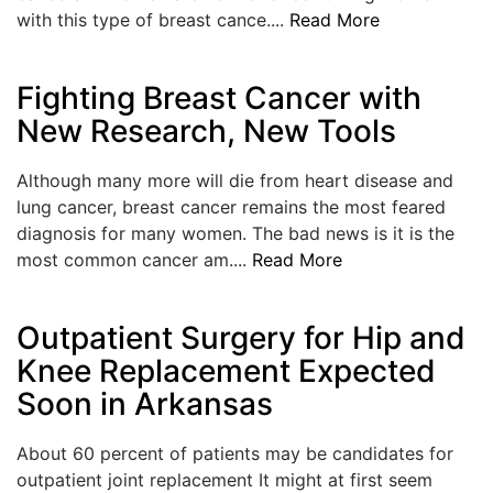
with this type of breast cance....
Read More
Fighting Breast Cancer with
New Research, New Tools
Although many more will die from heart disease and
lung cancer, breast cancer remains the most feared
diagnosis for many women. The bad news is it is the
most common cancer am....
Read More
Outpatient Surgery for Hip and
Knee Replacement Expected
Soon in Arkansas
About 60 percent of patients may be candidates for
outpatient joint replacement It might at first seem