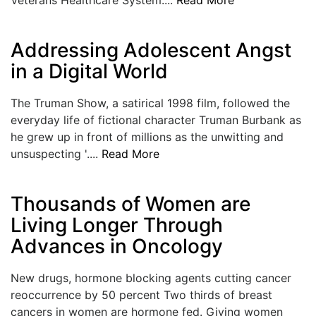
LOGIN
Addressing Adolescent Angst
in a Digital World
The Truman Show, a satirical 1998 film, followed the
everyday life of fictional character Truman Burbank as
he grew up in front of millions as the unwitting and
unsuspecting '....
Read More
Thousands of Women are
Living Longer Through
Advances in Oncology
New drugs, hormone blocking agents cutting cancer
reoccurrence by 50 percent Two thirds of breast
cancers in women are hormone fed. Giving women