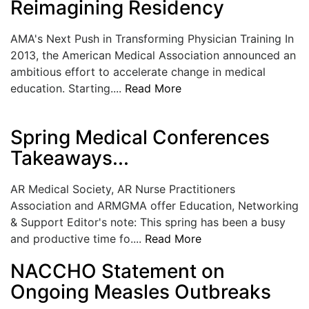
Reimagining Residency
LOGIN
AMA's Next Push in Transforming Physician Training In
2013, the American Medical Association announced an
ambitious effort to accelerate change in medical
education. Starting....
Read More
Spring Medical Conferences
Takeaways...
AR Medical Society, AR Nurse Practitioners
Association and ARMGMA offer Education, Networking
& Support Editor's note: This spring has been a busy
and productive time fo....
Read More
NACCHO Statement on
Ongoing Measles Outbreaks