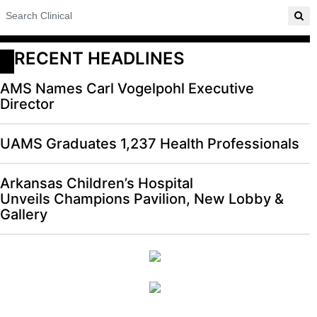
RECENT HEADLINES
AMS Names Carl Vogelpohl Executive
Director
UAMS Graduates 1,237 Health Professionals
Arkansas Children’s Hospital
Unveils Champions Pavilion, New Lobby &
Gallery