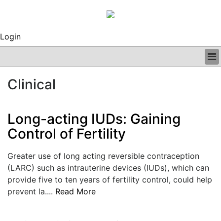
Login
BUSINESS
Clinical
CLINICAL
REGULATORY
RESEARCH
Long-acting IUDs: Gaining
PROFILES
Control of Fertility
GRAND ROUNDS
PEER REVIEWS
Greater use of long acting reversible contraception
ARCHIVES
(LARC) such as intrauterine devices (IUDs), which can
SUBSCRIBE
provide five to ten years of fertility control, could help
CONTACT US
prevent la....
Read More
ADVERTISE
EDITORIAL CALENDAR
EVENTS