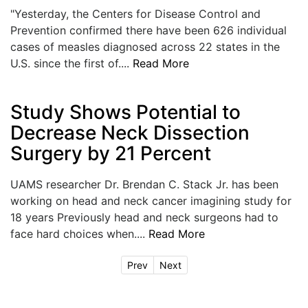
"Yesterday, the Centers for Disease Control and
Prevention confirmed there have been 626 individual
cases of measles diagnosed across 22 states in the
U.S. since the first of....
Read More
Study Shows Potential to
Decrease Neck Dissection
Surgery by 21 Percent
UAMS researcher Dr. Brendan C. Stack Jr. has been
working on head and neck cancer imagining study for
18 years Previously head and neck surgeons had to
face hard choices when....
Read More
Prev
Next