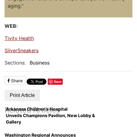
aging."
WEB:
Tivity Health
SilverSneakers
Sections:
Business
Share
Save
Print Article
Related Articles
Arkansas Children’s Hospital
Unveils Champions Pavilion, New Lobby &
Gallery
Washington Regional Announces