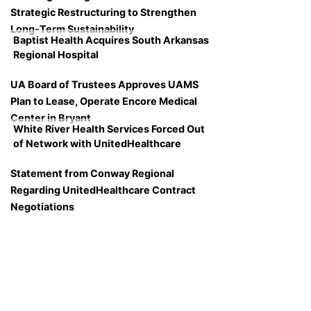
Strategic Restructuring to Strengthen
Long-Term Sustainability
Baptist Health Acquires South Arkansas
Regional Hospital
UA Board of Trustees Approves UAMS
Plan to Lease, Operate Encore Medical
Center in Bryant
White River Health Services Forced Out
of Network with UnitedHealthcare
Statement from Conway Regional
Regarding UnitedHealthcare Contract
Negotiations