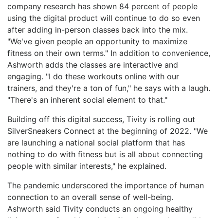
company research has shown 84 percent of people
using the digital product will continue to do so even
after adding in-person classes back into the mix.
"We've given people an opportunity to maximize
fitness on their own terms." In addition to convenience,
Ashworth adds the classes are interactive and
engaging. "I do these workouts online with our
trainers, and they're a ton of fun," he says with a laugh.
"There's an inherent social element to that."
Building off this digital success, Tivity is rolling out
SilverSneakers Connect at the beginning of 2022. "We
are launching a national social platform that has
nothing to do with fitness but is all about connecting
people with similar interests," he explained.
The pandemic underscored the importance of human
connection to an overall sense of well-being.
Ashworth said Tivity conducts an ongoing healthy