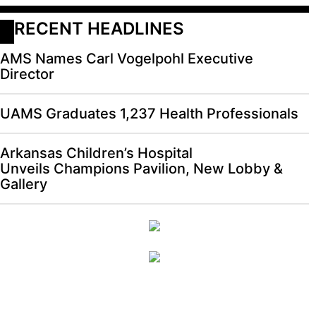
RECENT HEADLINES
AMS Names Carl Vogelpohl Executive
Director
UAMS Graduates 1,237 Health Professionals
Arkansas Children’s Hospital
Unveils Champions Pavilion, New Lobby &
Gallery