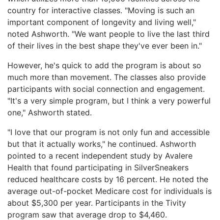
country for interactive classes. "Moving is such an
important component of longevity and living well,"
noted Ashworth. "We want people to live the last third
of their lives in the best shape they've ever been in."
However, he's quick to add the program is about so
much more than movement. The classes also provide
participants with social connection and engagement.
"It's a very simple program, but I think a very powerful
one," Ashworth stated.
"I love that our program is not only fun and accessible
but that it actually works," he continued. Ashworth
pointed to a recent independent study by Avalere
Health that found participating in SilverSneakers
reduced healthcare costs by 16 percent. He noted the
average out-of-pocket Medicare cost for individuals is
about $5,300 per year. Participants in the Tivity
program saw that average drop to $4,460.