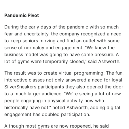
Pandemic Pivot
During the early days of the pandemic with so much
fear and uncertainty, the company recognized a need
to keep seniors moving and find an outlet with some
sense of normalcy and engagement. "We knew the
business model was going to have some pressure. A
lot of gyms were temporarily closed," said Ashworth.
The result was to create virtual programming. The fun,
interactive classes not only answered a need for loyal
SilverSneakers participants they also opened the door
to a much larger audience. "We're seeing a lot of new
people engaging in physical activity now who
historically have not," noted Ashworth, adding digital
engagement has doubled participation.
Although most gyms are now reopened, he said