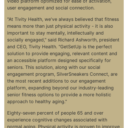
video platform optimized for ease of activation,
user engagement and social connection.
"At Tivity Health, we've always believed that fitness
means more than just physical activity - it is also
important to stay mentally, intellectually and
socially engaged," said Richard Ashworth, president
and CEO, Tivity Health. "GetSetUp is the perfect
solution to provide engaging, relevant content and
an accessible platform designed specifically for
seniors. This solution, along with our social
engagement program, SilverSneakers Connect, are
the most recent additions to our engagement
platform, expanding beyond our industry-leading
senior fitness options to provide a more holistic
approach to healthy aging."
Eighty-seven percent of people 65 and over
experience cognitive changes associated with
normal aging. Physical activity is proven to improve