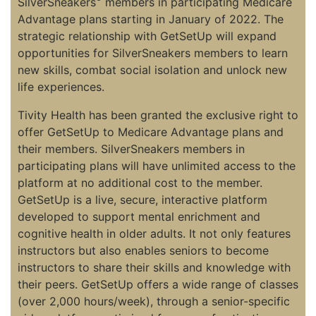
SilverSneakers
members in participating Medicare
Advantage plans starting in January of 2022. The
strategic relationship with GetSetUp will expand
opportunities for SilverSneakers members to learn
new skills, combat social isolation and unlock new
life experiences.
Tivity Health has been granted the exclusive right to
offer GetSetUp to Medicare Advantage plans and
their members. SilverSneakers members in
participating plans will have unlimited access to the
platform at no additional cost to the member.
GetSetUp is a live, secure, interactive platform
developed to support mental enrichment and
cognitive health in older adults. It not only features
instructors but also enables seniors to become
instructors to share their skills and knowledge with
their peers. GetSetUp offers a wide range of classes
(over 2,000 hours/week), through a senior-specific