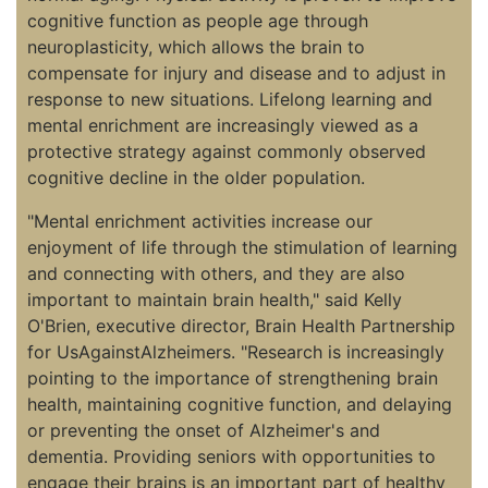
cognitive function as people age through
neuroplasticity, which allows the brain to
compensate for injury and disease and to adjust in
response to new situations. Lifelong learning and
mental enrichment are increasingly viewed as a
protective strategy against commonly observed
cognitive decline in the older population.
"Mental enrichment activities increase our
enjoyment of life through the stimulation of learning
and connecting with others, and they are also
important to maintain brain health," said Kelly
O'Brien, executive director, Brain Health Partnership
for UsAgainstAlzheimers. "Research is increasingly
pointing to the importance of strengthening brain
health, maintaining cognitive function, and delaying
or preventing the onset of Alzheimer's and
dementia. Providing seniors with opportunities to
engage their brains is an important part of healthy