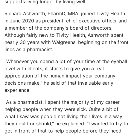
supports living longer by living well.
LOGIN
Richard Ashworth, PharmD, MBA, joined Tivity Health
in June 2020 as president, chief executive officer and
a member of the company's board of directors.
Although fairly new to Tivity Health, Ashworth spent
nearly 30 years with Walgreens, beginning on the front
lines as a pharmacist.
"Whenever you spend a lot of your time at the eyeball
level with clients, it starts to give you a real
appreciation of the human impact your company
decisions make," he said of that invaluable early
experience.
"As a pharmacist, I spent the majority of my career
helping people when they were sick. Quite a bit of
what I saw was people not living their lives in a way
they could or should," he explained. "I wanted to try to
get in front of that to help people before they need