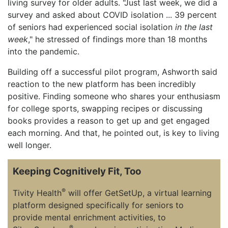
living survey for older adults. "Just last week, we did a
survey and asked about COVID isolation ... 39 percent
of seniors had experienced social isolation
in the last
week
," he stressed of findings more than 18 months
into the pandemic.
Building off a successful pilot program, Ashworth said
reaction to the new platform has been incredibly
positive. Finding someone who shares your enthusiasm
for college sports, swapping recipes or discussing
books provides a reason to get up and get engaged
each morning. And that, he pointed out, is key to living
well longer.
Keeping Cognitively Fit, Too
®
Tivity Health
will offer GetSetUp, a virtual learning
platform designed specifically for seniors to
provide mental enrichment activities, to
®