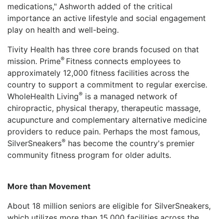
medications," Ashworth added of the critical
importance an active lifestyle and social engagement
play on health and well-being.
Tivity Health has three core brands focused on that
®
mission. Prime
Fitness connects employees to
approximately 12,000 fitness facilities across the
country to support a commitment to regular exercise.
®
WholeHealth Living
is a managed network of
chiropractic, physical therapy, therapeutic massage,
acupuncture and complementary alternative medicine
providers to reduce pain. Perhaps the most famous,
®
SilverSneakers
has become the country's premier
community fitness program for older adults.
More than Movement
About 18 million seniors are eligible for SilverSneakers,
which utilizes more than 15,000 facilities across the