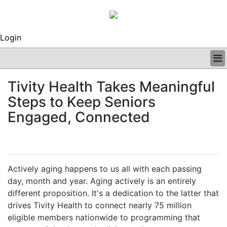
Login
BUSINESS
Tivity Health Takes Meaningful
CLINICAL
Steps to Keep Seniors
REGULATORY
RESEARCH
Engaged, Connected
PROFILES
GRAND ROUNDS
PEER REVIEWS
ARCHIVES
Actively aging happens to us all with each passing
SUBSCRIBE
day, month and year. Aging actively is an entirely
CONTACT US
different proposition. It's a dedication to the latter that
ADVERTISE
drives Tivity Health to connect nearly 75 million
EDITORIAL CALENDAR
eligible members nationwide to programming that
EVENTS