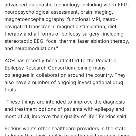
advanced diagnostic technology including video EEG,
neuropsychological assessment, brain imaging,
magnetoencephalography, functional MRI, neuro-
navigated transcranial magnetic stimulation, diet
therapy and all forms of epilepsy surgery (including
stereotactic EEG, focal thermal laser ablation therapy,
and neuromodulation)."
ACH has recently been admitted to the Pediatric
Epilepsy Research Consortium joining many
colleagues in collaboration around the country. They
also have a number of ongoing investigational drug
trials.
"These things are intended to improve the diagnosis
and treatment options of patients with epilepsy and
most of all, improve their quality of life," Perkins said.
Perkins wants other healthcare providers in the state
to know that their goal is to be the best care partners