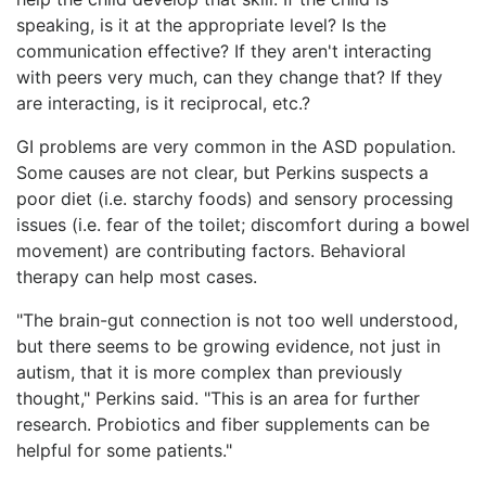
speaking, is it at the appropriate level? Is the
communication effective? If they aren't interacting
with peers very much, can they change that? If they
are interacting, is it reciprocal, etc.?
GI problems are very common in the ASD population.
Some causes are not clear, but Perkins suspects a
poor diet (i.e. starchy foods) and sensory processing
issues (i.e. fear of the toilet; discomfort during a bowel
movement) are contributing factors. Behavioral
therapy can help most cases.
"The brain-gut connection is not too well understood,
but there seems to be growing evidence, not just in
autism, that it is more complex than previously
thought," Perkins said. "This is an area for further
research. Probiotics and fiber supplements can be
helpful for some patients."