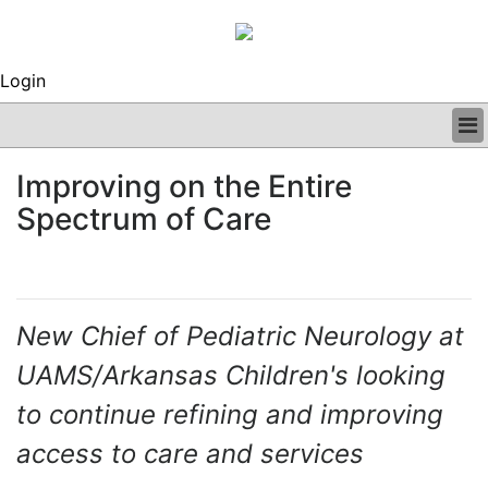
Login
BUSINESS
Improving on the Entire
CLINICAL
Spectrum of Care
REGULATORY
RESEARCH
PROFILES
GRAND ROUNDS
PEER REVIEWS
New Chief of Pediatric Neurology at
ARCHIVES
UAMS/Arkansas Children's looking
SUBSCRIBE
CONTACT US
to continue refining and improving
ADVERTISE
access to care and services
EDITORIAL CALENDAR
EVENTS