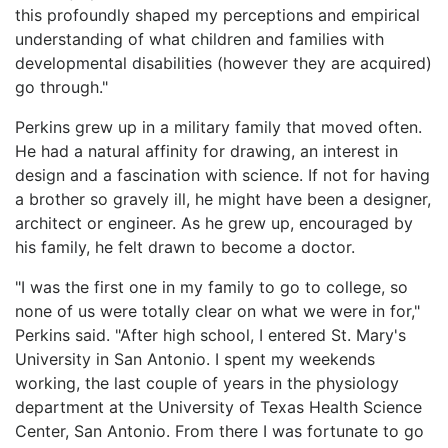
this profoundly shaped my perceptions and empirical
understanding of what children and families with
developmental disabilities (however they are acquired)
go through."
Perkins grew up in a military family that moved often.
He had a natural affinity for drawing, an interest in
design and a fascination with science. If not for having
a brother so gravely ill, he might have been a designer,
architect or engineer. As he grew up, encouraged by
his family, he felt drawn to become a doctor.
"I was the first one in my family to go to college, so
none of us were totally clear on what we were in for,"
Perkins said. "After high school, I entered St. Mary's
University in San Antonio. I spent my weekends
working, the last couple of years in the physiology
department at the University of Texas Health Science
Center, San Antonio. From there I was fortunate to go