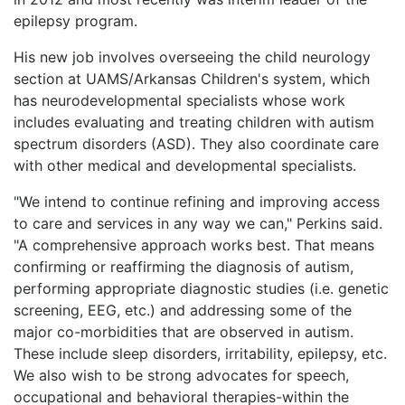
epilepsy program.
His new job involves overseeing the child neurology
section at UAMS/Arkansas Children's system, which
has neurodevelopmental specialists whose work
includes evaluating and treating children with autism
spectrum disorders (ASD). They also coordinate care
with other medical and developmental specialists.
"We intend to continue refining and improving access
to care and services in any way we can," Perkins said.
"A comprehensive approach works best. That means
confirming or reaffirming the diagnosis of autism,
performing appropriate diagnostic studies (i.e. genetic
screening, EEG, etc.) and addressing some of the
major co-morbidities that are observed in autism.
These include sleep disorders, irritability, epilepsy, etc.
We also wish to be strong advocates for speech,
occupational and behavioral therapies-within the