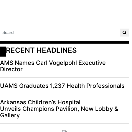
RECENT HEADLINES
AMS Names Carl Vogelpohl Executive
Director
UAMS Graduates 1,237 Health Professionals
Arkansas Children’s Hospital
Unveils Champions Pavilion, New Lobby &
Gallery