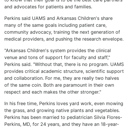
and advocates for patients and families.
Perkins said UAMS and Arkansas Children's share
many of the same goals including patient care,
community advocacy, training the next generation of
medical providers, and pushing the research envelope.
"Arkansas Children's system provides the clinical
venue and tons of support for faculty and staff,"
Perkins said. "Without that, there is no program. UAMS
provides critical academic structure, scientific support
and collaboration. For me, they are really two halves
of the same coin. Both are paramount in their own
respect and each makes the other stronger."
In his free time, Perkins loves yard work, even mowing
the grass, and growing native plants and vegetables.
Perkins has been married to pediatrician Silvia Flores-
Perkins, MD, for 24 years, and they have an 18-year-