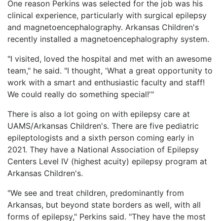
One reason Perkins was selected for the job was his
clinical experience, particularly with surgical epilepsy
and magnetoencephalography. Arkansas Children's
recently installed a magnetoencephalography system.
"I visited, loved the hospital and met with an awesome
team," he said. "I thought, 'What a great opportunity to
work with a smart and enthusiastic faculty and staff!
We could really do something special!'"
There is also a lot going on with epilepsy care at
UAMS/Arkansas Children's. There are five pediatric
epileptologists and a sixth person coming early in
2021. They have a National Association of Epilepsy
Centers Level IV (highest acuity) epilepsy program at
Arkansas Children's.
"We see and treat children, predominantly from
Arkansas, but beyond state borders as well, with all
forms of epilepsy," Perkins said. "They have the most