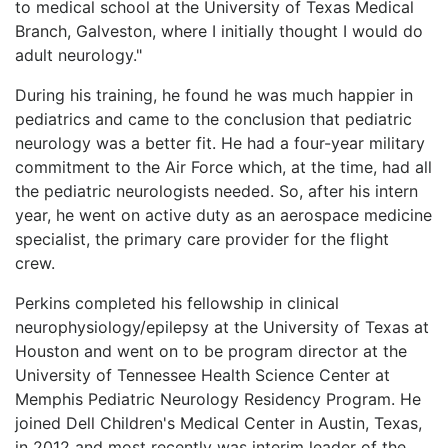
to medical school at the University of Texas Medical
Branch, Galveston, where I initially thought I would do
adult neurology."
During his training, he found he was much happier in
pediatrics and came to the conclusion that pediatric
neurology was a better fit. He had a four-year military
commitment to the Air Force which, at the time, had all
the pediatric neurologists needed. So, after his intern
year, he went on active duty as an aerospace medicine
specialist, the primary care provider for the flight
crew.
Perkins completed his fellowship in clinical
neurophysiology/epilepsy at the University of Texas at
Houston and went on to be program director at the
University of Tennessee Health Science Center at
Memphis Pediatric Neurology Residency Program. He
joined Dell Children's Medical Center in Austin, Texas,
in 2012 and most recently was interim leader of the