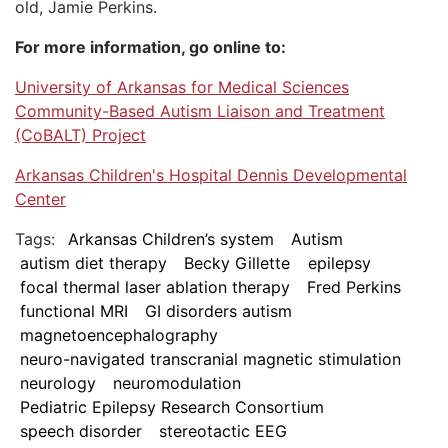
old, Jamie Perkins.
For more information, go online to:
University of Arkansas for Medical Sciences
Community-Based Autism Liaison and Treatment
(CoBALT) Project
Arkansas Children's Hospital Dennis Developmental
Center
Tags:
Arkansas Children’s system
Autism
autism diet therapy
Becky Gillette
epilepsy
focal thermal laser ablation therapy
Fred Perkins
functional MRI
GI disorders autism
magnetoencephalography
neuro-navigated transcranial magnetic stimulation
neurology
neuromodulation
Pediatric Epilepsy Research Consortium
speech disorder
stereotactic EEG