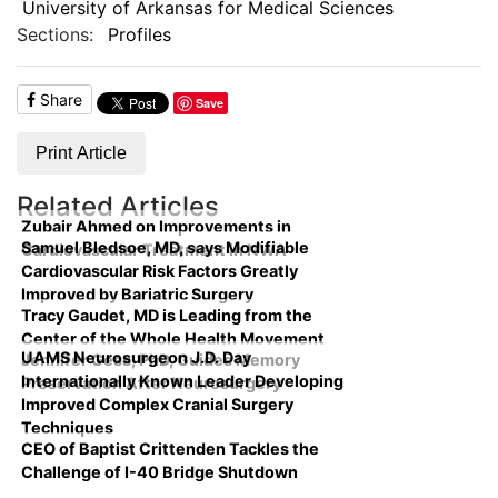
University of Arkansas for Medical Sciences
Sections:
Profiles
Share
Save
Print Article
Related Articles
Zubair Ahmed on Improvements in
Samuel Bledsoe, MD, says Modifiable
Cardiovascular Treatment in NWA
Cardiovascular Risk Factors Greatly
Improved by Bariatric Surgery
Tracy Gaudet, MD is Leading from the
Center of the Whole Health Movement
UAMS Neurosurgeon J.D. Day
Jennifer Gess, PhD, Guides Memory
Internationally Known Leader Developing
Preservation After Neurosurgery
Improved Complex Cranial Surgery
Techniques
CEO of Baptist Crittenden Tackles the
Challenge of I-40 Bridge Shutdown