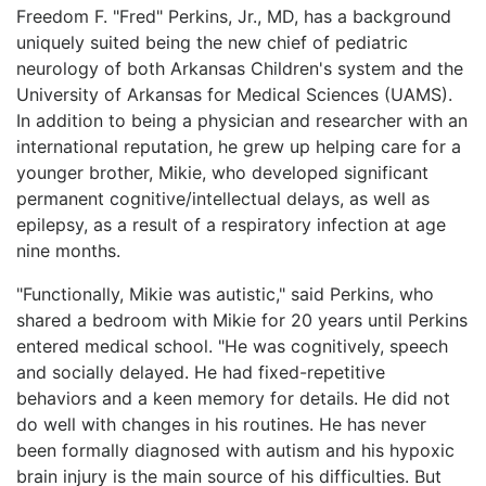
Freedom F. "Fred" Perkins, Jr., MD, has a background
LOGIN
uniquely suited being the new chief of pediatric
neurology of both Arkansas Children's system and the
University of Arkansas for Medical Sciences (UAMS).
In addition to being a physician and researcher with an
international reputation, he grew up helping care for a
younger brother, Mikie, who developed significant
permanent cognitive/intellectual delays, as well as
epilepsy, as a result of a respiratory infection at age
nine months.
"Functionally, Mikie was autistic," said Perkins, who
shared a bedroom with Mikie for 20 years until Perkins
entered medical school. "He was cognitively, speech
and socially delayed. He had fixed-repetitive
behaviors and a keen memory for details. He did not
do well with changes in his routines. He has never
been formally diagnosed with autism and his hypoxic
brain injury is the main source of his difficulties. But