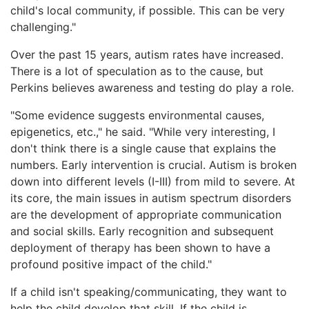
child's local community, if possible. This can be very
challenging."
Over the past 15 years, autism rates have increased.
There is a lot of speculation as to the cause, but
Perkins believes awareness and testing do play a role.
"Some evidence suggests environmental causes,
epigenetics, etc.," he said. "While very interesting, I
don't think there is a single cause that explains the
numbers. Early intervention is crucial. Autism is broken
down into different levels (I-III) from mild to severe. At
its core, the main issues in autism spectrum disorders
are the development of appropriate communication
and social skills. Early recognition and subsequent
deployment of therapy has been shown to have a
profound positive impact of the child."
If a child isn't speaking/communicating, they want to
help the child develop that skill. If the child is