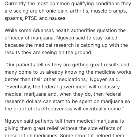
Currently the most common qualifying conditions they
are seeing are chronic pain, arthritis, muscle cramps,
spasms, PTSD and nausea.
While some Arkansas health authorities question the
efficacy of marijuana, Nguyen said to stay tuned
because the medical research is catching up with the
results they are seeing on the ground.
"Our patients tell us they are getting great results and
many come to us already knowing the medicine works
better than their other medications," Nguyen said.
"Eventually, the federal government will reclassify
medical marijuana and, when they do, then federal
research dollars can start to be spent on marijuana so
the proof of its effectiveness will eventually come."
Nguyen said patients tell them medical marijuana is
giving them great relief without the side effects of
prescription medicines. Some report it helped them