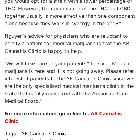
you would opt for a strain with a lower percentage of
THC. However, the combination of the THC and CBD
together usually is more effective than one component
alone because they work in synergy in the body."
Nguyen's advice for physicians who are reluctant to
certify a patient for medical marijuana is that the AR
Cannabis Clinic is happy to help.
"We will take care of your patients," he said. "Medical
marijuana is here and it is not going away. Please refer
interested patients to the AR Cannabis Clinic since we
are the only specialized medical marijuana clinic in the
state that is fully registered with the Arkansas State
Medical Board."
For more information, go online to:
AR Cannabis
Clinic
Tags:
AR Cannabis Clinic