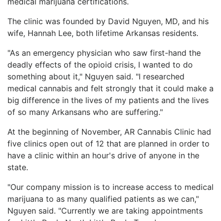
medical marijuana certifications.
LOGIN
The clinic was founded by David Nguyen, MD, and his
wife, Hannah Lee, both lifetime Arkansas residents.
"As an emergency physician who saw first-hand the
deadly effects of the opioid crisis, I wanted to do
something about it," Nguyen said. "I researched
medical cannabis and felt strongly that it could make a
big difference in the lives of my patients and the lives
of so many Arkansans who are suffering."
At the beginning of November, AR Cannabis Clinic had
five clinics open out of 12 that are planned in order to
have a clinic within an hour's drive of anyone in the
state.
"Our company mission is to increase access to medical
marijuana to as many qualified patients as we can,"
Nguyen said. "Currently we are taking appointments