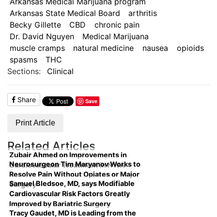
Arkansas Medical Marijuana program
Arkansas State Medical Board
arthritis
Becky Gillette
CBD
chronic pain
Dr. David Nguyen
Medical Marijuana
muscle cramps
natural medicine
nausea
opioids
spasms
THC
Sections:
Clinical
Share
Save
Print Article
Related Articles
Zubair Ahmed on Improvements in
Neurosurgeon Tim Maryanov Works to
Cardiovascular Treatment in NWA
Resolve Pain Without Opiates or Major
Samuel Bledsoe, MD, says Modifiable
Surgery
Cardiovascular Risk Factors Greatly
Improved by Bariatric Surgery
Tracy Gaudet, MD is Leading from the