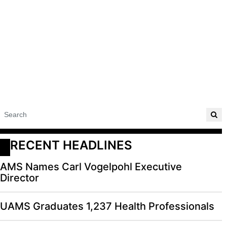
RECENT HEADLINES
AMS Names Carl Vogelpohl Executive
Director
UAMS Graduates 1,237 Health Professionals