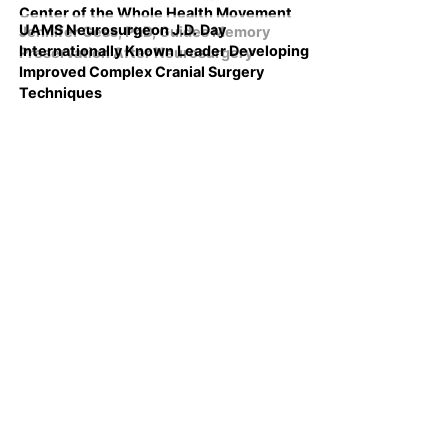
Center of the Whole Health Movement
UAMS Neurosurgeon J.D. Day
Jennifer Gess, PhD, Guides Memory
Internationally Known Leader Developing
Preservation After Neurosurgery
Improved Complex Cranial Surgery
Techniques