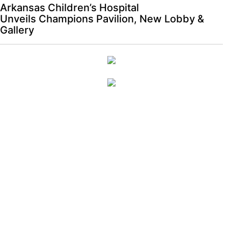
Arkansas Children’s Hospital
Unveils Champions Pavilion, New Lobby &
Gallery