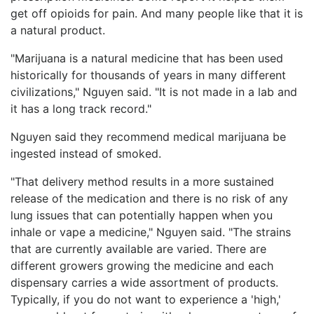
get off opioids for pain. And many people like that it is
a natural product.
"Marijuana is a natural medicine that has been used
historically for thousands of years in many different
civilizations," Nguyen said. "It is not made in a lab and
it has a long track record."
Nguyen said they recommend medical marijuana be
ingested instead of smoked.
"That delivery method results in a more sustained
release of the medication and there is no risk of any
lung issues that can potentially happen when you
inhale or vape a medicine," Nguyen said. "The strains
that are currently available are varied. There are
different growers growing the medicine and each
dispensary carries a wide assortment of products.
Typically, if you do not want to experience a 'high,'