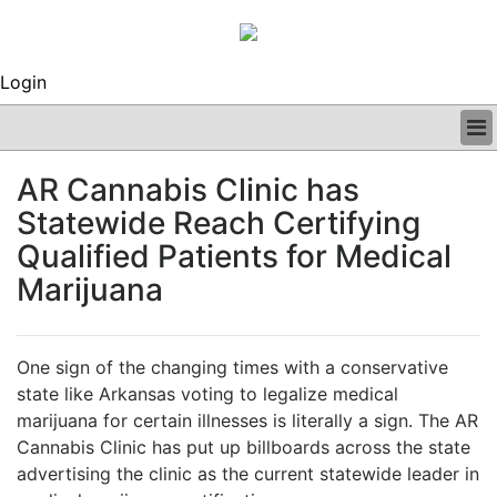
Login
BUSINESS
AR Cannabis Clinic has
CLINICAL
Statewide Reach Certifying
REGULATORY
RESEARCH
Qualified Patients for Medical
PROFILES
Marijuana
GRAND ROUNDS
PEER REVIEWS
ARCHIVES
One sign of the changing times with a conservative
SUBSCRIBE
state like Arkansas voting to legalize medical
CONTACT US
marijuana for certain illnesses is literally a sign. The AR
ADVERTISE
Cannabis Clinic has put up billboards across the state
EDITORIAL CALENDAR
advertising the clinic as the current statewide leader in
EVENTS