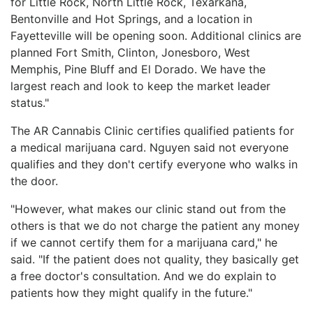
for Little Rock, North Little Rock, Texarkana,
Bentonville and Hot Springs, and a location in
Fayetteville will be opening soon. Additional clinics are
planned Fort Smith, Clinton, Jonesboro, West
Memphis, Pine Bluff and El Dorado. We have the
largest reach and look to keep the market leader
status."
The AR Cannabis Clinic certifies qualified patients for
a medical marijuana card. Nguyen said not everyone
qualifies and they don't certify everyone who walks in
the door.
"However, what makes our clinic stand out from the
others is that we do not charge the patient any money
if we cannot certify them for a marijuana card," he
said. "If the patient does not quality, they basically get
a free doctor's consultation. And we do explain to
patients how they might qualify in the future."