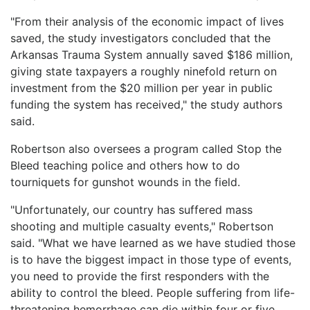
"From their analysis of the economic impact of lives
saved, the study investigators concluded that the
Arkansas Trauma System annually saved $186 million,
giving state taxpayers a roughly ninefold return on
investment from the $20 million per year in public
funding the system has received," the study authors
said.
Robertson also oversees a program called Stop the
Bleed teaching police and others how to do
tourniquets for gunshot wounds in the field.
"Unfortunately, our country has suffered mass
shooting and multiple casualty events," Robertson
said. "What we have learned as we have studied those
is to have the biggest impact in those type of events,
you need to provide the first responders with the
ability to control the bleed. People suffering from life-
threatening hemorrhage can die within four or five