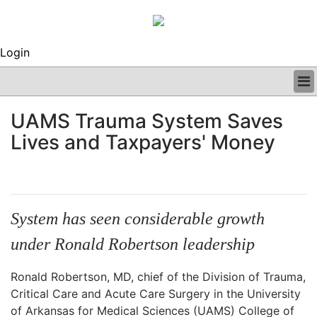
Login
BUSINESS
UAMS Trauma System Saves
CLINICAL
Lives and Taxpayers' Money
REGULATORY
RESEARCH
PROFILES
GRAND ROUNDS
PEER REVIEWS
System has seen considerable growth
ARCHIVES
under Ronald Robertson leadership
SUBSCRIBE
CONTACT US
Ronald Robertson, MD, chief of the Division of Trauma,
ADVERTISE
Critical Care and Acute Care Surgery in the University
EDITORIAL CALENDAR
of Arkansas for Medical Sciences (UAMS) College of
EVENTS