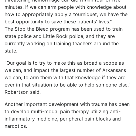
minutes. If we can arm people with knowledge about
how to appropriately apply a tourniquet, we have the
best opportunity to save these patients' lives."
The Stop the Bleed program has been used to train
state police and Little Rock police, and they are
currently working on training teachers around the
state.
"Our goal is to try to make this as broad a scope as
we can, and impact the largest number of Arkansans
we can, to arm them with that knowledge if they are
ever in that situation to be able to help someone else,"
Robertson said.
Another important development with trauma has been
to develop multi-modal pain therapy utilizing anti-
inflammatory medicine, peripheral pain blocks and
narcotics.