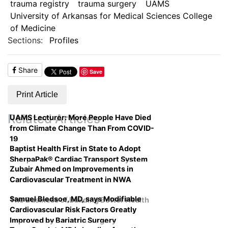
trauma registry
trauma surgery
UAMS
University of Arkansas for Medical Sciences College
of Medicine
Sections:
Profiles
Share
Save
Print Article
Related Articles
UAMS Lecturer: More People Have Died
from Climate Change Than From COVID-
19
Baptist Health First in State to Adopt
SherpaPak® Cardiac Transport System
Zubair Ahmed on Improvements in
Cardiovascular Treatment in NWA
Samuel Bledsoe, MD, says Modifiable
The Business of Building Better Health
Cardiovascular Risk Factors Greatly
Improved by Bariatric Surgery