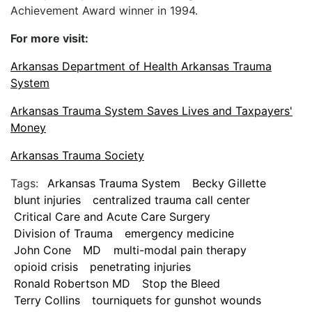
Achievement Award winner in 1994.
For more visit:
Arkansas Department of Health Arkansas Trauma
System
Arkansas Trauma System Saves Lives and Taxpayers'
Money
Arkansas Trauma Society
Tags:
Arkansas Trauma System
Becky Gillette
blunt injuries
centralized trauma call center
Critical Care and Acute Care Surgery
Division of Trauma
emergency medicine
John Cone
MD
multi-modal pain therapy
opioid crisis
penetrating injuries
Ronald Robertson MD
Stop the Bleed
Terry Collins
tourniquets for gunshot wounds