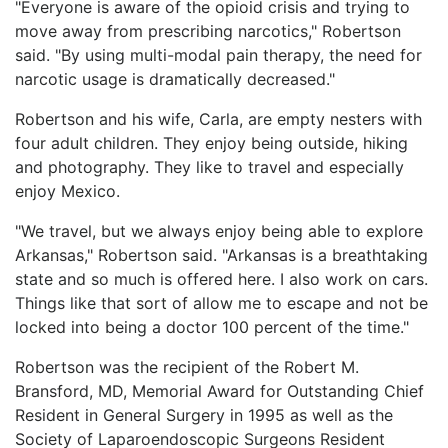
"Everyone is aware of the opioid crisis and trying to
move away from prescribing narcotics," Robertson
said. "By using multi-modal pain therapy, the need for
narcotic usage is dramatically decreased."
Robertson and his wife, Carla, are empty nesters with
four adult children. They enjoy being outside, hiking
and photography. They like to travel and especially
enjoy Mexico.
"We travel, but we always enjoy being able to explore
Arkansas," Robertson said. "Arkansas is a breathtaking
state and so much is offered here. I also work on cars.
Things like that sort of allow me to escape and not be
locked into being a doctor 100 percent of the time."
Robertson was the recipient of the Robert M.
Bransford, MD, Memorial Award for Outstanding Chief
Resident in General Surgery in 1995 as well as the
Society of Laparoendoscopic Surgeons Resident