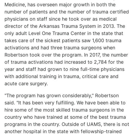
Medicine, has overseen major growth in both the
LOGIN
number of patients and the number of trauma certified
physicians on staff since he took over as medical
director of the Arkansas Trauma System in 2013. The
only adult Level One Trauma Center in the state that
takes care of the sickest patients saw 1,600 trauma
activations and had three trauma surgeons when
Robertson took over the program. In 2017, the number
of trauma activations had increased to 2,784 for the
year and staff had grown to nine full-time physicians
with additional training in trauma, critical care and
acute care surgery.
"The program has grown considerably," Robertson
said. "It has been very fulfilling. We have been able to
hire some of the most skilled trauma surgeons in the
country who have trained at some of the best trauma
programs in the country. Outside of UAMS, there is not
another hospital in the state with fellowship-trained