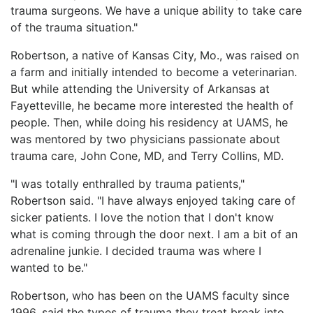
trauma surgeons. We have a unique ability to take care
of the trauma situation."
Robertson, a native of Kansas City, Mo., was raised on
a farm and initially intended to become a veterinarian.
But while attending the University of Arkansas at
Fayetteville, he became more interested the health of
people. Then, while doing his residency at UAMS, he
was mentored by two physicians passionate about
trauma care, John Cone, MD, and Terry Collins, MD.
"I was totally enthralled by trauma patients,"
Robertson said. "I have always enjoyed taking care of
sicker patients. I love the notion that I don't know
what is coming through the door next. I am a bit of an
adrenaline junkie. I decided trauma was where I
wanted to be."
Robertson, who has been on the UAMS faculty since
1996, said the types of trauma they treat break into