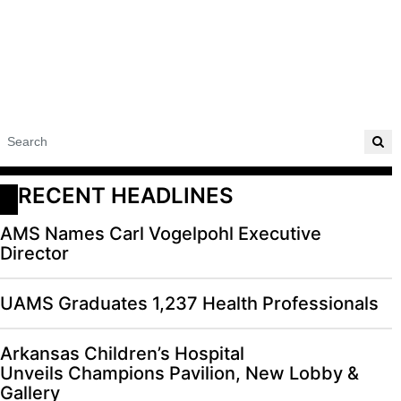
RECENT HEADLINES
AMS Names Carl Vogelpohl Executive
Director
UAMS Graduates 1,237 Health Professionals
Arkansas Children’s Hospital
Unveils Champions Pavilion, New Lobby &
Gallery