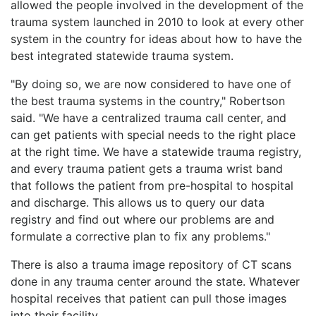
allowed the people involved in the development of the
trauma system launched in 2010 to look at every other
system in the country for ideas about how to have the
best integrated statewide trauma system.
"By doing so, we are now considered to have one of
the best trauma systems in the country," Robertson
said. "We have a centralized trauma call center, and
can get patients with special needs to the right place
at the right time. We have a statewide trauma registry,
and every trauma patient gets a trauma wrist band
that follows the patient from pre-hospital to hospital
and discharge. This allows us to query our data
registry and find out where our problems are and
formulate a corrective plan to fix any problems."
There is also a trauma image repository of CT scans
done in any trauma center around the state. Whatever
hospital receives that patient can pull those images
into their facility.