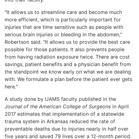
"It allows us to streamline care and become much
more efficient, which is particularly important for
injuries that are time sensitive such as people with
serious brain injuries or bleeding in the abdomen,"
Robertson said. "It allows us to provide the best care
possible for those patients. It also prevents people
from having radiation exposure twice. There are cost
savings, patient benefits and a physician benefit from
the standpoint we know early on what we are dealing
with. We formulate a plan before the patient ever gets
here."
A study done by UAMS faculty published in the
Journal of the American College of Surgeons
in April
2017 estimates that implementation of a statewide
trauma system in Arkansas reduced the rate of
preventable deaths due to injuries nearly in half over
five years and saved 79 lives over a 12-month period.