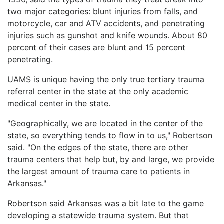
two major categories: blunt injuries from falls, and
motorcycle, car and ATV accidents, and penetrating
injuries such as gunshot and knife wounds. About 80
percent of their cases are blunt and 15 percent
penetrating.
UAMS is unique having the only true tertiary trauma
referral center in the state at the only academic
medical center in the state.
"Geographically, we are located in the center of the
state, so everything tends to flow in to us," Robertson
said. "On the edges of the state, there are other
trauma centers that help but, by and large, we provide
the largest amount of trauma care to patients in
Arkansas."
Robertson said Arkansas was a bit late to the game
developing a statewide trauma system. But that