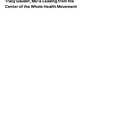
Tracy Gaudet, MD is Leading from the
Center of the Whole Health Movement