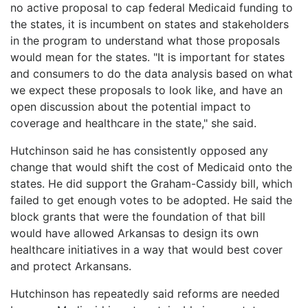
no active proposal to cap federal Medicaid funding to
the states, it is incumbent on states and stakeholders
in the program to understand what those proposals
would mean for the states. "It is important for states
and consumers to do the data analysis based on what
we expect these proposals to look like, and have an
open discussion about the potential impact to
coverage and healthcare in the state," she said.
Hutchinson said he has consistently opposed any
change that would shift the cost of Medicaid onto the
states. He did support the Graham-Cassidy bill, which
failed to get enough votes to be adopted. He said the
block grants that were the foundation of that bill
would have allowed Arkansas to design its own
healthcare initiatives in a way that would best cover
and protect Arkansans.
Hutchinson has repeatedly said reforms are needed