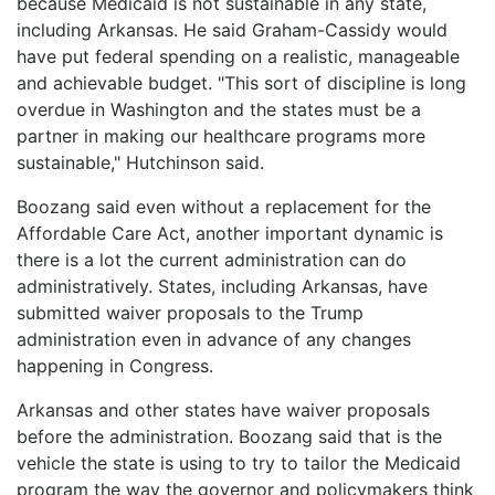
because Medicaid is not sustainable in any state,
including Arkansas. He said Graham-Cassidy would
have put federal spending on a realistic, manageable
and achievable budget. "This sort of discipline is long
overdue in Washington and the states must be a
partner in making our healthcare programs more
sustainable," Hutchinson said.
Boozang said even without a replacement for the
Affordable Care Act, another important dynamic is
there is a lot the current administration can do
administratively. States, including Arkansas, have
submitted waiver proposals to the Trump
administration even in advance of any changes
happening in Congress.
Arkansas and other states have waiver proposals
before the administration. Boozang said that is the
vehicle the state is using to try to tailor the Medicaid
program the way the governor and policymakers think