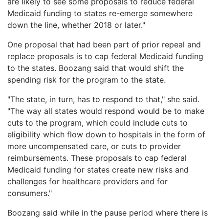
are likely to see some proposals to reduce federal
Medicaid funding to states re-emerge somewhere
down the line, whether 2018 or later."
One proposal that had been part of prior repeal and
replace proposals is to cap federal Medicaid funding
to the states. Boozang said that would shift the
spending risk for the program to the state.
"The state, in turn, has to respond to that," she said.
"The way all states would respond would be to make
cuts to the program, which could include cuts to
eligibility which flow down to hospitals in the form of
more uncompensated care, or cuts to provider
reimbursements. These proposals to cap federal
Medicaid funding for states create new risks and
challenges for healthcare providers and for
consumers."
Boozang said while in the pause period where there is