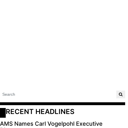
RECENT HEADLINES
AMS Names Carl Vogelpohl Executive