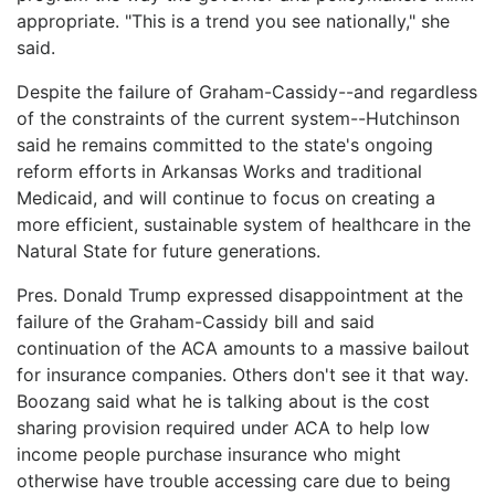
appropriate. "This is a trend you see nationally," she
said.
Despite the failure of Graham-Cassidy--and regardless
of the constraints of the current system--Hutchinson
said he remains committed to the state's ongoing
reform efforts in Arkansas Works and traditional
Medicaid, and will continue to focus on creating a
more efficient, sustainable system of healthcare in the
Natural State for future generations.
Pres. Donald Trump expressed disappointment at the
failure of the Graham-Cassidy bill and said
continuation of the ACA amounts to a massive bailout
for insurance companies. Others don't see it that way.
Boozang said what he is talking about is the cost
sharing provision required under ACA to help low
income people purchase insurance who might
otherwise have trouble accessing care due to being