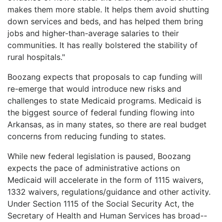
makes them more stable. It helps them avoid shutting
down services and beds, and has helped them bring
jobs and higher-than-average salaries to their
communities. It has really bolstered the stability of
rural hospitals."
Boozang expects that proposals to cap funding will
re-emerge that would introduce new risks and
challenges to state Medicaid programs. Medicaid is
the biggest source of federal funding flowing into
Arkansas, as in many states, so there are real budget
concerns from reducing funding to states.
While new federal legislation is paused, Boozang
expects the pace of administrative actions on
Medicaid will accelerate in the form of 1115 waivers,
1332 waivers, regulations/guidance and other activity.
Under Section 1115 of the Social Security Act, the
Secretary of Health and Human Services has broad--