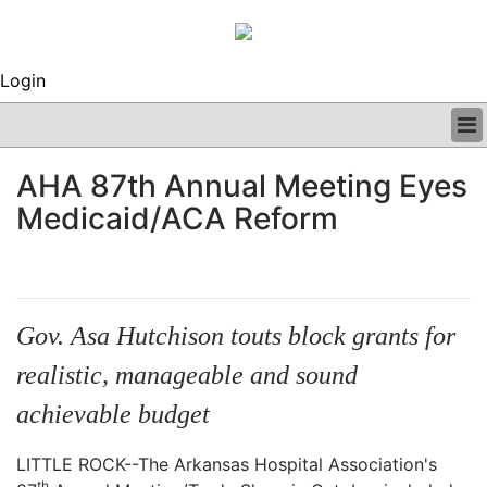
Login
BUSINESS
AHA 87th Annual Meeting Eyes
CLINICAL
Medicaid/ACA Reform
REGULATORY
RESEARCH
PROFILES
GRAND ROUNDS
PEER REVIEWS
Gov. Asa Hutchison touts block grants for
ARCHIVES
realistic, manageable and sound
SUBSCRIBE
CONTACT US
achievable budget
ADVERTISE
EDITORIAL CALENDAR
LITTLE ROCK--The Arkansas Hospital Association's
EVENTS
th