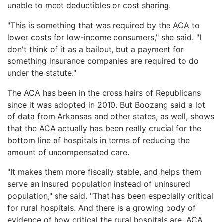
unable to meet deductibles or cost sharing.
"This is something that was required by the ACA to
lower costs for low-income consumers," she said. "I
don't think of it as a bailout, but a payment for
something insurance companies are required to do
under the statute."
The ACA has been in the cross hairs of Republicans
since it was adopted in 2010. But Boozang said a lot
of data from Arkansas and other states, as well, shows
that the ACA actually has been really crucial for the
bottom line of hospitals in terms of reducing the
amount of uncompensated care.
"It makes them more fiscally stable, and helps them
serve an insured population instead of uninsured
population," she said. "That has been especially critical
for rural hospitals. And there is a growing body of
evidence of how critical the rural hospitals are. ACA