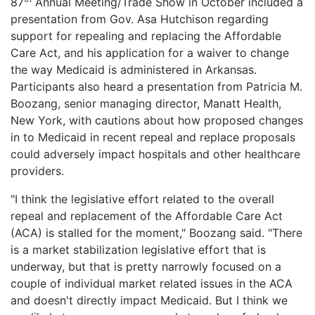
87
Annual Meeting/Trade Show in October included a
LOGIN
presentation from Gov. Asa Hutchison regarding
support for repealing and replacing the Affordable
Care Act, and his application for a waiver to change
the way Medicaid is administered in Arkansas.
Participants also heard a presentation from Patricia M.
Boozang, senior managing director, Manatt Health,
New York, with cautions about how proposed changes
in to Medicaid in recent repeal and replace proposals
could adversely impact hospitals and other healthcare
providers.
"I think the legislative effort related to the overall
repeal and replacement of the Affordable Care Act
(ACA) is stalled for the moment," Boozang said. "There
is a market stabilization legislative effort that is
underway, but that is pretty narrowly focused on a
couple of individual market related issues in the ACA
and doesn't directly impact Medicaid. But I think we