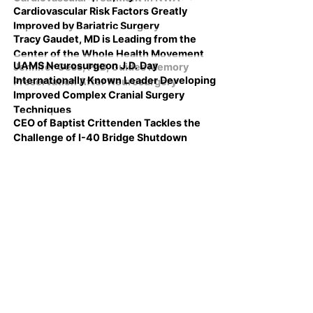
Cardiovascular Risk Factors Greatly
Improved by Bariatric Surgery
Tracy Gaudet, MD is Leading from the
Center of the Whole Health Movement
UAMS Neurosurgeon J.D. Day
Jennifer Gess, PhD, Guides Memory
Internationally Known Leader Developing
Preservation After Neurosurgery
Improved Complex Cranial Surgery
Techniques
CEO of Baptist Crittenden Tackles the
Challenge of I-40 Bridge Shutdown