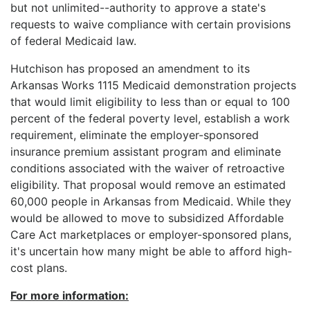
but not unlimited--authority to approve a state's
requests to waive compliance with certain provisions
of federal Medicaid law.
Hutchison has proposed an amendment to its
Arkansas Works 1115 Medicaid demonstration projects
that would limit eligibility to less than or equal to 100
percent of the federal poverty level, establish a work
requirement, eliminate the employer-sponsored
insurance premium assistant program and eliminate
conditions associated with the waiver of retroactive
eligibility. That proposal would remove an estimated
60,000 people in Arkansas from Medicaid. While they
would be allowed to move to subsidized Affordable
Care Act marketplaces or employer-sponsored plans,
it's uncertain how many might be able to afford high-
cost plans.
For more information: