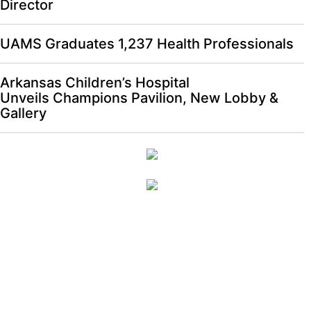
Director
UAMS Graduates 1,237 Health Professionals
Arkansas Children’s Hospital
Unveils Champions Pavilion, New Lobby &
Gallery