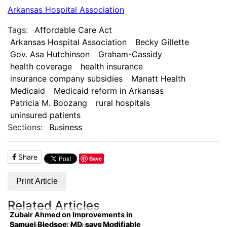
Arkansas Hospital Association
Tags:
Affordable Care Act
Arkansas Hospital Association
Becky Gillette
Gov. Asa Hutchinson
Graham-Cassidy
health coverage
health insurance
insurance company subsidies
Manatt Health
Medicaid
Medicaid reform in Arkansas
Patricia M. Boozang
rural hospitals
uninsured patients
Sections:
Business
Share
Save
Print Article
Related Articles
Zubair Ahmed on Improvements in
Samuel Bledsoe, MD, says Modifiable
Cardiovascular Treatment in NWA