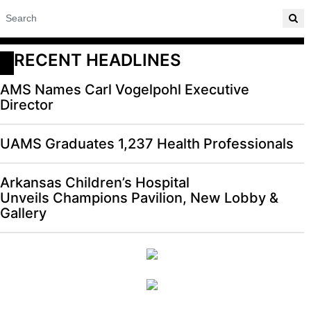
RECENT HEADLINES
AMS Names Carl Vogelpohl Executive
Director
UAMS Graduates 1,237 Health Professionals
Arkansas Children’s Hospital
Unveils Champions Pavilion, New Lobby &
Gallery