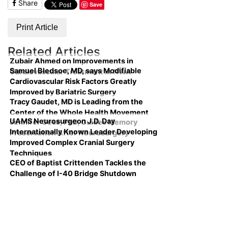
Share
Save
Print Article
Related Articles
Zubair Ahmed on Improvements in
Samuel Bledsoe, MD, says Modifiable
Cardiovascular Treatment in NWA
Cardiovascular Risk Factors Greatly
Improved by Bariatric Surgery
Tracy Gaudet, MD is Leading from the
Center of the Whole Health Movement
UAMS Neurosurgeon J.D. Day
Jennifer Gess, PhD, Guides Memory
Internationally Known Leader Developing
Preservation After Neurosurgery
Improved Complex Cranial Surgery
Techniques
CEO of Baptist Crittenden Tackles the
Challenge of I-40 Bridge Shutdown