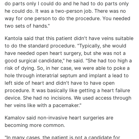
do parts only I could do and he had to do parts only
he could do. It was a two-person job. There was no
way for one person to do the procedure. You needed
two sets of hands."
Kantola said that this patient didn't have veins suitable
to do the standard procedure. "Typically, she would
have needed open heart surgery, but she was not a
good surgical candidate," he said. "She had too high a
risk of dying. So, in her case, we were able to poke a
hole through interatrial septum and implant a lead to
left side of heart and didn't have to have open
procedure. It was basically like getting a heart failure
device. She had no incisions. We used access through
her veins like with a pacemaker."
Kamalov said non-invasive heart surgeries are
becoming more common.
"In many cases, the patient is not a candidate for