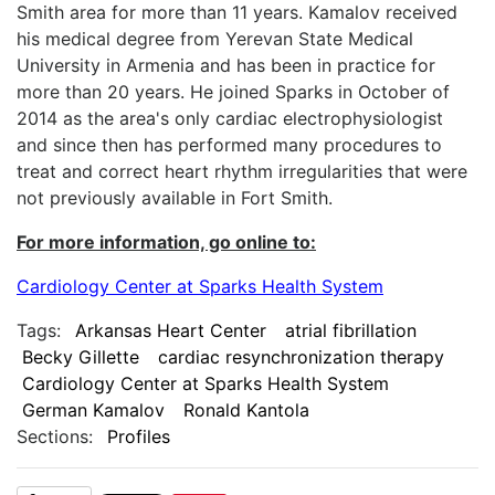
Smith area for more than 11 years. Kamalov received
his medical degree from Yerevan State Medical
University in Armenia and has been in practice for
more than 20 years. He joined Sparks in October of
2014 as the area's only cardiac electrophysiologist
and since then has performed many procedures to
treat and correct heart rhythm irregularities that were
not previously available in Fort Smith.
For more information, go online to:
Cardiology Center at Sparks Health System
Tags:
Arkansas Heart Center
atrial fibrillation
Becky Gillette
cardiac resynchronization therapy
Cardiology Center at Sparks Health System
German Kamalov
Ronald Kantola
Sections:
Profiles