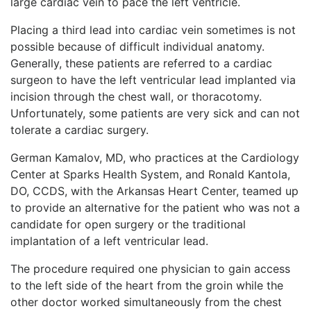
large cardiac vein to pace the left ventricle.
Placing a third lead into cardiac vein sometimes is not
possible because of difficult individual anatomy.
Generally, these patients are referred to a cardiac
surgeon to have the left ventricular lead implanted via
incision through the chest wall, or thoracotomy.
Unfortunately, some patients are very sick and can not
tolerate a cardiac surgery.
German Kamalov, MD, who practices at the Cardiology
Center at Sparks Health System, and Ronald Kantola,
DO, CCDS, with the Arkansas Heart Center, teamed up
to provide an alternative for the patient who was not a
candidate for open surgery or the traditional
implantation of a left ventricular lead.
The procedure required one physician to gain access
to the left side of the heart from the groin while the
other doctor worked simultaneously from the chest