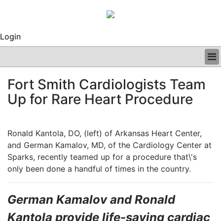
Login
BUSINESS
Fort Smith Cardiologists Team
CLINICAL
Up for Rare Heart Procedure
REGULATORY
RESEARCH
PROFILES
Ronald Kantola, DO, (left) of Arkansas Heart Center,
GRAND ROUNDS
and German Kamalov, MD, of the Cardiology Center at
PEER REVIEWS
Sparks, recently teamed up for a procedure that\'s
ARCHIVES
only been done a handful of times in the country.
SUBSCRIBE
CONTACT US
ADVERTISE
German Kamalov and Ronald
EDITORIAL CALENDAR
Kantola provide life-saving cardiac
EVENTS