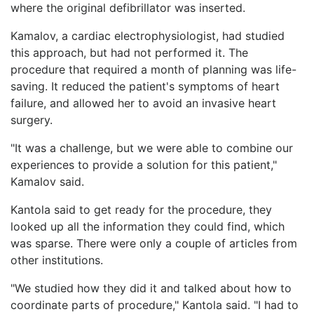
where the original defibrillator was inserted.
Kamalov, a cardiac electrophysiologist, had studied
this approach, but had not performed it. The
procedure that required a month of planning was life-
saving. It reduced the patient's symptoms of heart
failure, and allowed her to avoid an invasive heart
surgery.
"It was a challenge, but we were able to combine our
experiences to provide a solution for this patient,"
Kamalov said.
Kantola said to get ready for the procedure, they
looked up all the information they could find, which
was sparse. There were only a couple of articles from
other institutions.
"We studied how they did it and talked about how to
coordinate parts of procedure," Kantola said. "I had to