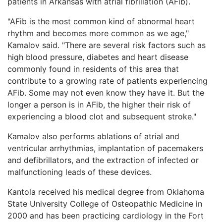
patients in Arkansas with atrial fibrillation (AFib).
"AFib is the most common kind of abnormal heart
rhythm and becomes more common as we age,"
Kamalov said. "There are several risk factors such as
high blood pressure, diabetes and heart disease
commonly found in residents of this area that
contribute to a growing rate of patients experiencing
AFib. Some may not even know they have it. But the
longer a person is in AFib, the higher their risk of
experiencing a blood clot and subsequent stroke."
Kamalov also performs ablations of atrial and
ventricular arrhythmias, implantation of pacemakers
and defibrillators, and the extraction of infected or
malfunctioning leads of these devices.
Kantola received his medical degree from Oklahoma
State University College of Osteopathic Medicine in
2000 and has been practicing cardiology in the Fort