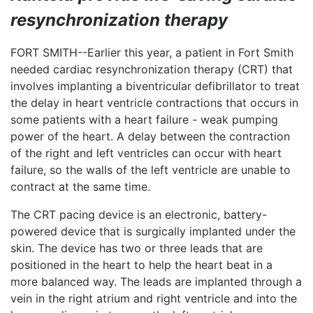
LOGIN
resynchronization therapy
FORT SMITH--Earlier this year, a patient in Fort Smith
needed cardiac resynchronization therapy (CRT) that
involves implanting a biventricular defibrillator to treat
the delay in heart ventricle contractions that occurs in
some patients with a heart failure - weak pumping
power of the heart. A delay between the contraction
of the right and left ventricles can occur with heart
failure, so the walls of the left ventricle are unable to
contract at the same time.
The CRT pacing device is an electronic, battery-
powered device that is surgically implanted under the
skin. The device has two or three leads that are
positioned in the heart to help the heart beat in a
more balanced way. The leads are implanted through a
vein in the right atrium and right ventricle and into the