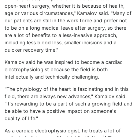
open-heart surgery, whether it is because of health,
age or various circumstances," Kamalov said. "Many of
our patients are still in the work force and prefer not
to be on a long medical leave after surgery, so there
are a lot of benefits to a less-invasive approach,
including less blood loss, smaller incisions and a
quicker recovery time."
Kamalov said he was inspired to become a cardiac
electrophysiologist because the field is both
intellectually and technically challenging.
"The physiology of the heart is fascinating and in this
field, there are always new advances," Kamalov said.
"It's rewarding to be a part of such a growing field and
be able to have a positive impact on someone's
quality of life."
As a cardiac electrophysiologist, he treats a lot of