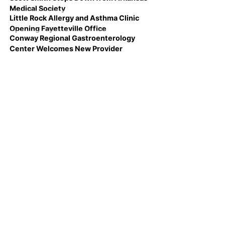
Medical Society
Little Rock Allergy and Asthma Clinic
Opening Fayetteville Office
Conway Regional Gastroenterology
Center Welcomes New Provider