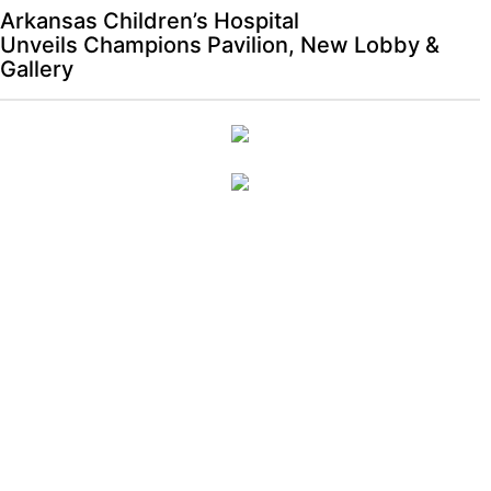
Arkansas Children’s Hospital
Unveils Champions Pavilion, New Lobby &
Gallery