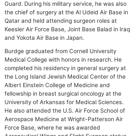
Guard. During his military service, he was also
the chief of surgery at the Al Udeid Air Base in
Qatar and held attending surgeon roles at
Keesler Air Force Base, Joint Base Balad in Iraq
and Yokota Air Base in Japan.
Burdge graduated from Cornell University
Medical College with honors in research. He
completed his residency in general surgery at
the Long Island Jewish Medical Center of the
Albert Einstein College of Medicine and
fellowship in breast surgical oncology at the
University of Arkansas for Medical Sciences.
He also attended the U.S. Air Force School of
Aerospace Medicine at Wright-Patterson Air
Force Base, where he was awarded