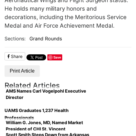
Aeronautical Wings and Flight Surgeon status.
He holds many military honors and
decorations, including the Meritorious Service
Medal and Air Force Achievement Medal.
Sections:
Grand Rounds
Share
Save
Print Article
Related Articles
AMS Names Carl Vogelpohl Executive
Director
UAMS Graduates 1,237 Health
Professionals
William G. Jones, MD, Named Market
President of CHI St. Vincent
Scott Smith Steps Down from Arkansas