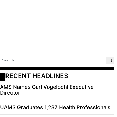
RECENT HEADLINES
AMS Names Carl Vogelpohl Executive
Director
UAMS Graduates 1,237 Health Professionals