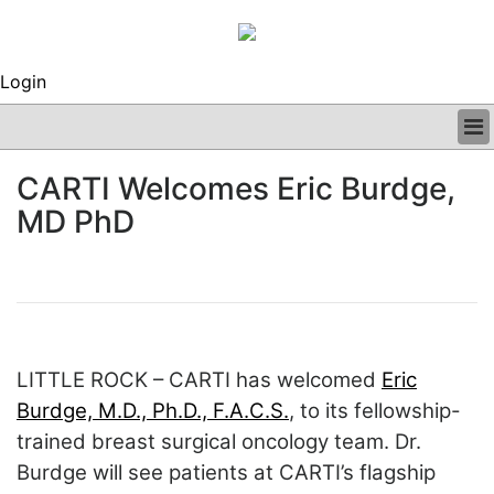
Login
BUSINESS
CARTI Welcomes Eric Burdge,
CLINICAL
MD PhD
REGULATORY
RESEARCH
PROFILES
GRAND ROUNDS
PEER REVIEWS
ARCHIVES
LITTLE ROCK – CARTI has welcomed
Eric
SUBSCRIBE
CONTACT US
Burdge, M.D., Ph.D., F.A.C.S.
, to its fellowship-
ADVERTISE
trained breast surgical oncology team. Dr.
EDITORIAL CALENDAR
Burdge will see patients at CARTI’s flagship
EVENTS