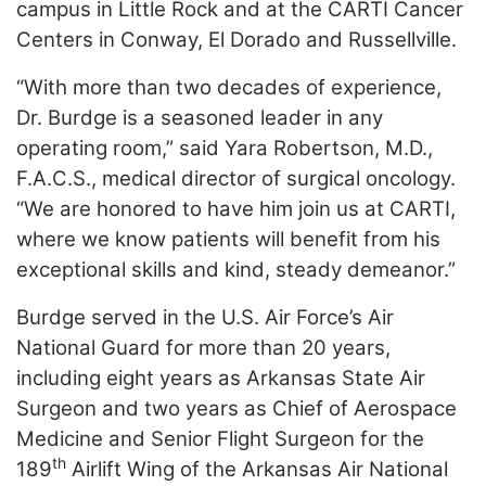
campus in Little Rock and at the CARTI Cancer
LOGIN
Centers in Conway, El Dorado and Russellville.
“With more than two decades of experience,
Dr. Burdge is a seasoned leader in any
operating room,” said Yara Robertson, M.D.,
F.A.C.S., medical director of surgical oncology.
“We are honored to have him join us at CARTI,
where we know patients will benefit from his
exceptional skills and kind, steady demeanor.”
Burdge served in the U.S. Air Force’s Air
National Guard for more than 20 years,
including eight years as Arkansas State Air
Surgeon and two years as Chief of Aerospace
Medicine and Senior Flight Surgeon for the
th
189
Airlift Wing of the Arkansas Air National