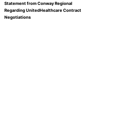
Statement from Conway Regional
Regarding UnitedHealthcare Contract
Negotiations