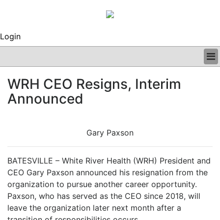
Login
BUSINESS
WRH CEO Resigns, Interim
CLINICAL
Announced
REGULATORY
RESEARCH
PROFILES
Gary Paxson
GRAND ROUNDS
PEER REVIEWS
ARCHIVES
BATESVILLE – White River Health (WRH) President and
SUBSCRIBE
CEO Gary Paxson announced his resignation from the
CONTACT US
organization to pursue another career opportunity.
ADVERTISE
Paxson, who has served as the CEO since 2018, will
EDITORIAL CALENDAR
leave the organization later next month after a
EVENTS
transition of responsibilities occurs.