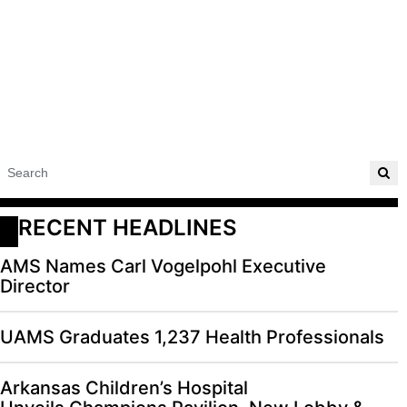
RECENT HEADLINES
AMS Names Carl Vogelpohl Executive
Director
UAMS Graduates 1,237 Health Professionals
Arkansas Children’s Hospital