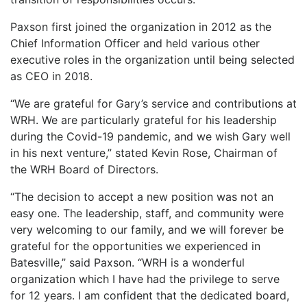
LOGIN
Paxson first joined the organization in 2012 as the
Chief Information Officer and held various other
executive roles in the organization until being selected
as CEO in 2018.
“We are grateful for Gary’s service and contributions at
WRH. We are particularly grateful for his leadership
during the Covid-19 pandemic, and we wish Gary well
in his next venture,” stated Kevin Rose, Chairman of
the WRH Board of Directors.
“The decision to accept a new position was not an
easy one. The leadership, staff, and community were
very welcoming to our family, and we will forever be
grateful for the opportunities we experienced in
Batesville,” said Paxson. “WRH is a wonderful
organization which I have had the privilege to serve
for 12 years. I am confident that the dedicated board,