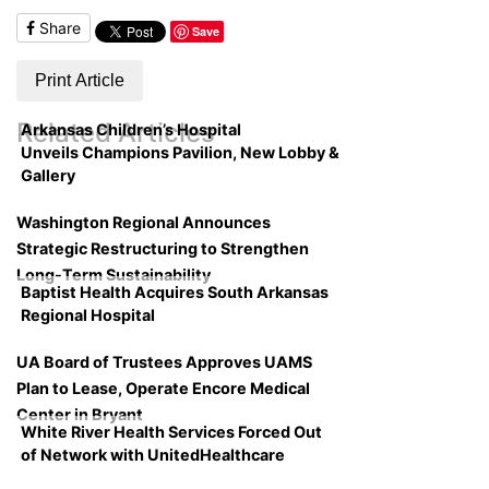
Share
Save
Print Article
Related Articles
Arkansas Children’s Hospital
Unveils Champions Pavilion, New Lobby &
Gallery
Washington Regional Announces
Strategic Restructuring to Strengthen
Long-Term Sustainability
Baptist Health Acquires South Arkansas
Regional Hospital
UA Board of Trustees Approves UAMS
Plan to Lease, Operate Encore Medical
Center in Bryant
White River Health Services Forced Out
of Network with UnitedHealthcare