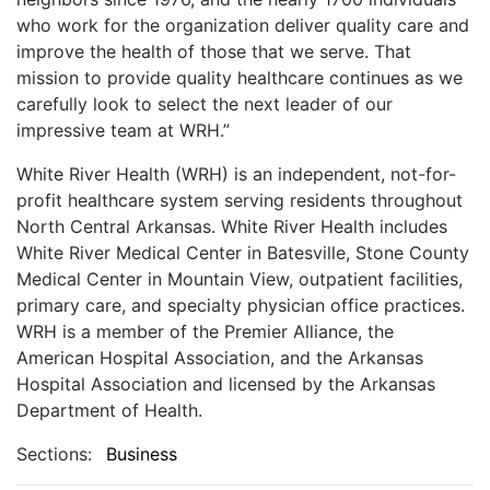
who work for the organization deliver quality care and
improve the health of those that we serve. That
mission to provide quality healthcare continues as we
carefully look to select the next leader of our
impressive team at WRH.”
White River Health (WRH) is an independent, not-for-
profit healthcare system serving residents throughout
North Central Arkansas. White River Health includes
White River Medical Center in Batesville, Stone County
Medical Center in Mountain View, outpatient facilities,
primary care, and specialty physician office practices.
WRH is a member of the Premier Alliance, the
American Hospital Association, and the Arkansas
Hospital Association and licensed by the Arkansas
Department of Health.
Sections:
Business