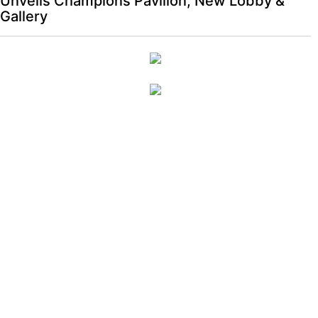
Unveils Champions Pavilion, New Lobby &
Gallery