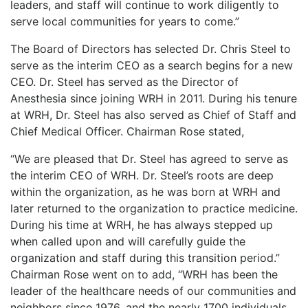
leaders, and staff will continue to work diligently to
serve local communities for years to come.”
The Board of Directors has selected Dr. Chris Steel to
serve as the interim CEO as a search begins for a new
CEO. Dr. Steel has served as the Director of
Anesthesia since joining WRH in 2011. During his tenure
at WRH, Dr. Steel has also served as Chief of Staff and
Chief Medical Officer. Chairman Rose stated,
“We are pleased that Dr. Steel has agreed to serve as
the interim CEO of WRH. Dr. Steel’s roots are deep
within the organization, as he was born at WRH and
later returned to the organization to practice medicine.
During his time at WRH, he has always stepped up
when called upon and will carefully guide the
organization and staff during this transition period.”
Chairman Rose went on to add, “WRH has been the
leader of the healthcare needs of our communities and
neighbors since 1976, and the nearly 1700 individuals