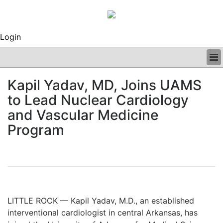
Login
BUSINESS
Kapil Yadav, MD, Joins UAMS
CLINICAL
to Lead Nuclear Cardiology
REGULATORY
RESEARCH
and Vascular Medicine
PROFILES
Program
GRAND ROUNDS
PEER REVIEWS
ARCHIVES
SUBSCRIBE
CONTACT US
ADVERTISE
LITTLE ROCK — Kapil Yadav, M.D., an established
EDITORIAL CALENDAR
interventional cardiologist in central Arkansas, has
EVENTS