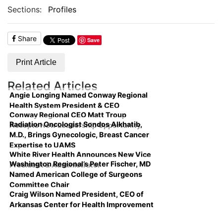
Sections:
Profiles
Share
Save
Print Article
Related Articles
Angie Longing Named Conway Regional
Health System President & CEO
Conway Regional CEO Matt Troup
Radiation Oncologist Sondos Alkhatib,
Accepts New Leadership Opportunity
M.D., Brings Gynecologic, Breast Cancer
Expertise to UAMS
White River Health Announces New Vice
Washington Regional’s Peter Fischer, MD
President & Administrator
Named American College of Surgeons
Committee Chair
Craig Wilson Named President, CEO of
Arkansas Center for Health Improvement