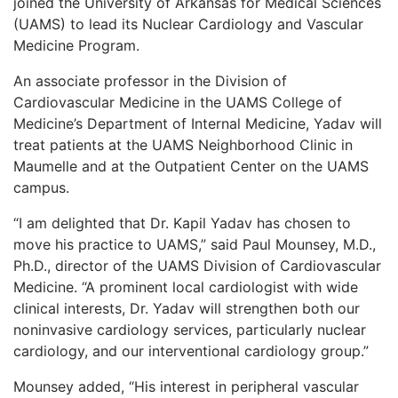
joined the University of Arkansas for Medical Sciences
LOGIN
(UAMS) to lead its Nuclear Cardiology and Vascular
Medicine Program.
An associate professor in the Division of
Cardiovascular Medicine in the UAMS College of
Medicine’s Department of Internal Medicine, Yadav will
treat patients at the UAMS Neighborhood Clinic in
Maumelle and at the Outpatient Center on the UAMS
campus.
“I am delighted that Dr. Kapil Yadav has chosen to
move his practice to UAMS,” said Paul Mounsey, M.D.,
Ph.D., director of the UAMS Division of Cardiovascular
Medicine. “A prominent local cardiologist with wide
clinical interests, Dr. Yadav will strengthen both our
noninvasive cardiology services, particularly nuclear
cardiology, and our interventional cardiology group.”
Mounsey added, “His interest in peripheral vascular