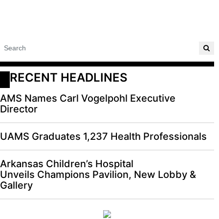
RECENT HEADLINES
AMS Names Carl Vogelpohl Executive
Director
UAMS Graduates 1,237 Health Professionals
Arkansas Children’s Hospital
Unveils Champions Pavilion, New Lobby &
Gallery