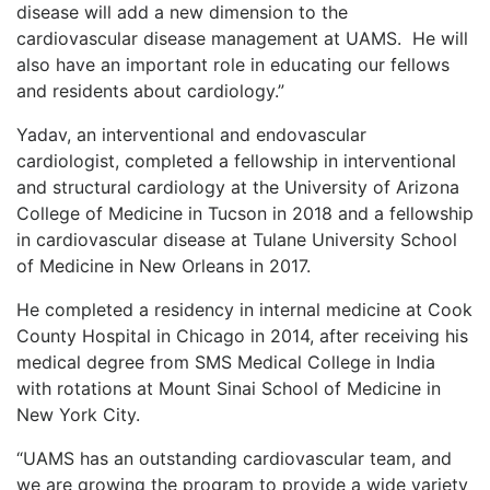
disease will add a new dimension to the
cardiovascular disease management at UAMS. He will
also have an important role in educating our fellows
and residents about cardiology.”
Yadav, an interventional and endovascular
cardiologist, completed a fellowship in interventional
and structural cardiology at the University of Arizona
College of Medicine in Tucson in 2018 and a fellowship
in cardiovascular disease at Tulane University School
of Medicine in New Orleans in 2017.
He completed a residency in internal medicine at Cook
County Hospital in Chicago in 2014, after receiving his
medical degree from SMS Medical College in India
with rotations at Mount Sinai School of Medicine in
New York City.
“UAMS has an outstanding cardiovascular team, and
we are growing the program to provide a wide variety