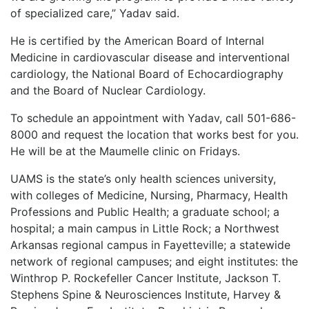
of specialized care,” Yadav said.
He is certified by the American Board of Internal
Medicine in cardiovascular disease and interventional
cardiology, the National Board of Echocardiography
and the Board of Nuclear Cardiology.
To schedule an appointment with Yadav, call 501-686-
8000 and request the location that works best for you.
He will be at the Maumelle clinic on Fridays.
UAMS is the state’s only health sciences university,
with colleges of Medicine, Nursing, Pharmacy, Health
Professions and Public Health; a graduate school; a
hospital; a main campus in Little Rock; a Northwest
Arkansas regional campus in Fayetteville; a statewide
network of regional campuses; and eight institutes: the
Winthrop P. Rockefeller Cancer Institute, Jackson T.
Stephens Spine & Neurosciences Institute, Harvey &