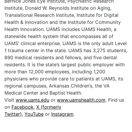
Bernice Jones Eye Institute, Psychiatric Research
Institute, Donald W. Reynolds Institute on Aging,
Translational Research Institute, Institute for Digital
Health & Innovation and the Institute for Community
Health Innovation. UAMS includes UAMS Health, a
statewide health system that encompasses all of
UAMS’ clinical enterprise. UAMS is the only adult Level
1 trauma center in the state. UAMS has 3,275 students,
890 medical residents and fellows, and five dental
residents. It is the state’s largest public employer with
more than 12,000 employees, including 1,200
physicians who provide care to patients at UAMS, its
regional campuses, Arkansas Children’s, the VA
Medical Center and Baptist Health.
Visit
www.uams.edu
or
www.uamshealth.com
. Find us
on
Facebook
,
X (formerly
Twitter)
,
YouTube
or
Instagram
.