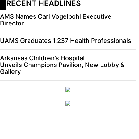
RECENT HEADLINES
AMS Names Carl Vogelpohl Executive
Director
UAMS Graduates 1,237 Health Professionals
Arkansas Children’s Hospital
Unveils Champions Pavilion, New Lobby &
Gallery