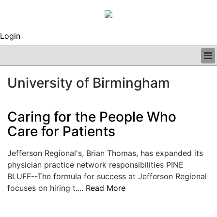
Login
BUSINESS
University of Birmingham
CLINICAL
REGULATORY
RESEARCH
Caring for the People Who
PROFILES
Care for Patients
GRAND ROUNDS
PEER REVIEWS
Jefferson Regional's, Brian Thomas, has expanded its
ARCHIVES
physician practice network responsibilities PINE
SUBSCRIBE
BLUFF--The formula for success at Jefferson Regional
CONTACT US
focuses on hiring t....
Read More
ADVERTISE
EDITORIAL CALENDAR
EVENTS