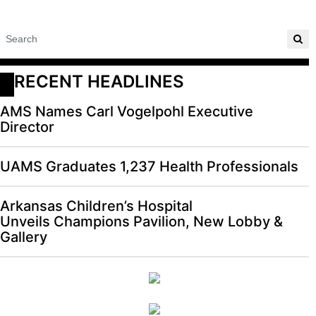
RECENT HEADLINES
AMS Names Carl Vogelpohl Executive
Director
UAMS Graduates 1,237 Health Professionals
Arkansas Children’s Hospital
Unveils Champions Pavilion, New Lobby &
Gallery