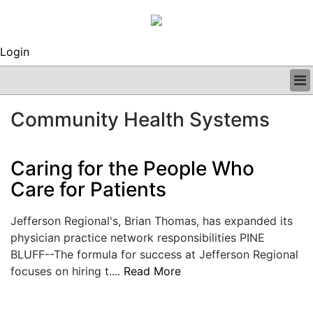
Login
BUSINESS
Community Health Systems
CLINICAL
REGULATORY
RESEARCH
Caring for the People Who
PROFILES
Care for Patients
GRAND ROUNDS
PEER REVIEWS
Jefferson Regional's, Brian Thomas, has expanded its
ARCHIVES
physician practice network responsibilities PINE
SUBSCRIBE
BLUFF--The formula for success at Jefferson Regional
CONTACT US
focuses on hiring t....
Read More
ADVERTISE
EDITORIAL CALENDAR
EVENTS