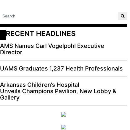
RECENT HEADLINES
AMS Names Carl Vogelpohl Executive
Director
UAMS Graduates 1,237 Health Professionals
Arkansas Children’s Hospital
Unveils Champions Pavilion, New Lobby &
Gallery