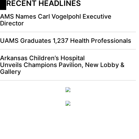
RECENT HEADLINES
AMS Names Carl Vogelpohl Executive
Director
UAMS Graduates 1,237 Health Professionals
Arkansas Children’s Hospital
Unveils Champions Pavilion, New Lobby &
Gallery