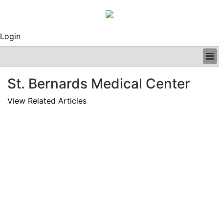
Login
BUSINESS
St. Bernards Medical Center
CLINICAL
REGULATORY
View Related Articles
RESEARCH
PROFILES
GRAND ROUNDS
PEER REVIEWS
ARCHIVES
SUBSCRIBE
CONTACT US
ADVERTISE
EDITORIAL CALENDAR
EVENTS