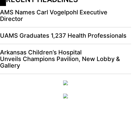
AMS Names Carl Vogelpohl Executive
Director
UAMS Graduates 1,237 Health Professionals
Arkansas Children’s Hospital
Unveils Champions Pavilion, New Lobby &
Gallery