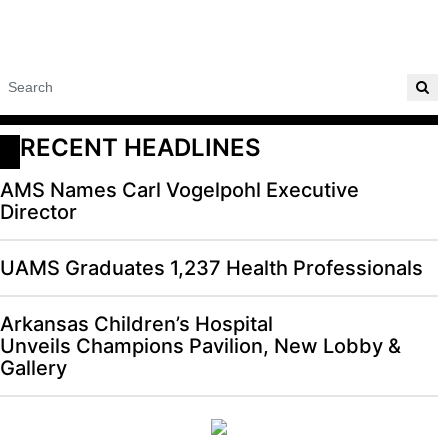
RECENT HEADLINES
AMS Names Carl Vogelpohl Executive
Director
UAMS Graduates 1,237 Health Professionals
Arkansas Children’s Hospital
Unveils Champions Pavilion, New Lobby &
Gallery