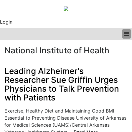
Login
BUSINESS
National Institute of Health
CLINICAL
REGULATORY
RESEARCH
Leading Alzheimer's
PROFILES
Researcher Sue Griffin Urges
GRAND ROUNDS
Physicians to Talk Prevention
PEER REVIEWS
ARCHIVES
with Patients
SUBSCRIBE
CONTACT US
Exercise, Healthy Diet and Maintaining Good BMI
ADVERTISE
Essential to Preventing Disease University of Arkansas
EDITORIAL CALENDAR
for Medical Sciences (UAMS)/Central Arkansas
EVENTS
Veterans Healthcare System....
Read More