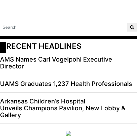
RECENT HEADLINES
AMS Names Carl Vogelpohl Executive
Director
UAMS Graduates 1,237 Health Professionals
Arkansas Children’s Hospital
Unveils Champions Pavilion, New Lobby &
Gallery