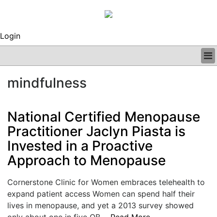
Login
BUSINESS
mindfulness
CLINICAL
REGULATORY
RESEARCH
National Certified Menopause
PROFILES
Practitioner Jaclyn Piasta is
GRAND ROUNDS
Invested in a Proactive
PEER REVIEWS
ARCHIVES
Approach to Menopause
SUBSCRIBE
CONTACT US
Cornerstone Clinic for Women embraces telehealth to
ADVERTISE
expand patient access Women can spend half their
EDITORIAL CALENDAR
lives in menopause, and yet a 2013 survey showed
EVENTS
only about one in five OB....
Read More