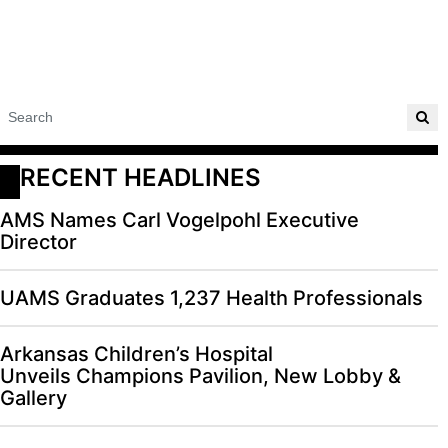
RECENT HEADLINES
AMS Names Carl Vogelpohl Executive
Director
UAMS Graduates 1,237 Health Professionals
Arkansas Children’s Hospital
Unveils Champions Pavilion, New Lobby &
Gallery