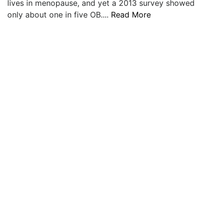
lives in menopause, and yet a 2013 survey showed
LOGIN
only about one in five OB....
Read More