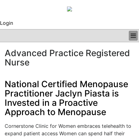
Login
BUSINESS
Advanced Practice Registered
CLINICAL
Nurse
REGULATORY
RESEARCH
PROFILES
National Certified Menopause
GRAND ROUNDS
Practitioner Jaclyn Piasta is
PEER REVIEWS
ARCHIVES
Invested in a Proactive
SUBSCRIBE
Approach to Menopause
CONTACT US
ADVERTISE
Cornerstone Clinic for Women embraces telehealth to
EDITORIAL CALENDAR
expand patient access Women can spend half their
EVENTS