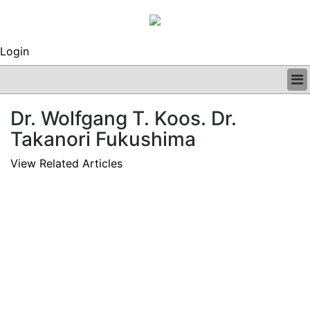
Login
BUSINESS
Dr. Wolfgang T. Koos. Dr.
CLINICAL
Takanori Fukushima
REGULATORY
RESEARCH
View Related Articles
PROFILES
GRAND ROUNDS
PEER REVIEWS
ARCHIVES
SUBSCRIBE
CONTACT US
ADVERTISE
EDITORIAL CALENDAR
EVENTS