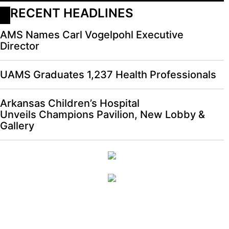
RECENT HEADLINES
AMS Names Carl Vogelpohl Executive
Director
UAMS Graduates 1,237 Health Professionals
Arkansas Children’s Hospital
Unveils Champions Pavilion, New Lobby &
Gallery