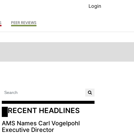
Login
S
PEER REVIEWS
RECENT HEADLINES
AMS Names Carl Vogelpohl
Executive Director