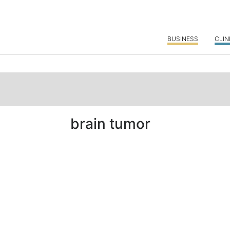
BUSINESS
CLIN
brain tumor