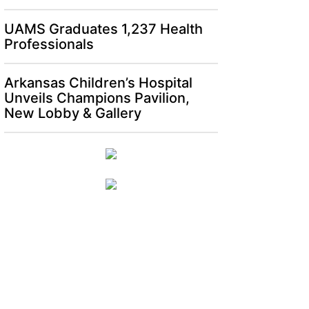
UAMS Graduates 1,237 Health
Professionals
Arkansas Children’s Hospital
Unveils Champions Pavilion,
New Lobby & Gallery