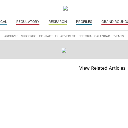
ICAL
REGULATORY
RESEARCH
PROFILES
GRAND ROUND
ARCHIVES
SUBSCRIBE
CONTACT US
ADVERTISE
EDITORIAL CALENDAR
EVENTS
View Related Articles