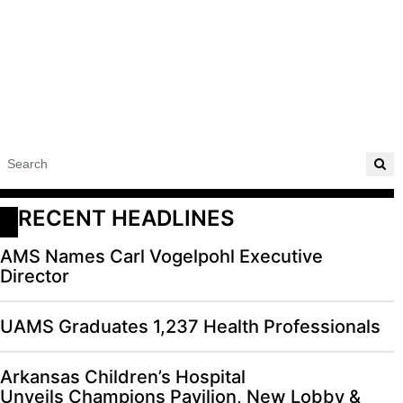
RECENT HEADLINES
AMS Names Carl Vogelpohl Executive
Director
UAMS Graduates 1,237 Health Professionals
Arkansas Children’s Hospital
Unveils Champions Pavilion, New Lobby &