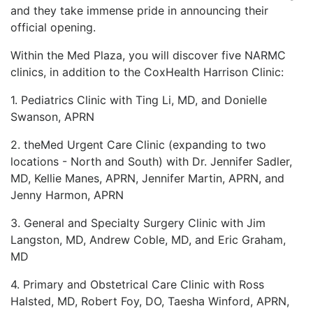
and they take
immense pride in announcing their
LOGIN
official opening.
Within the Med Plaza, you will discover five NARMC
clinics, in addition to the CoxHealth Harrison Clinic:
1. Pediatrics Clinic with Ting Li, MD, and Donielle
Swanson, APRN
2. theMed Urgent Care Clinic (expanding to two
locations - North and South) with Dr. Jennifer
Sadler,
MD, Kellie Manes, APRN, Jennifer Martin, APRN, and
Jenny Harmon, APRN
3. General and Specialty Surgery Clinic with Jim
Langston, MD, Andrew Coble, MD, and Eric
Graham,
MD
4. Primary and Obstetrical Care Clinic with Ross
Halsted, MD, Robert Foy, DO, Taesha Winford,
APRN,