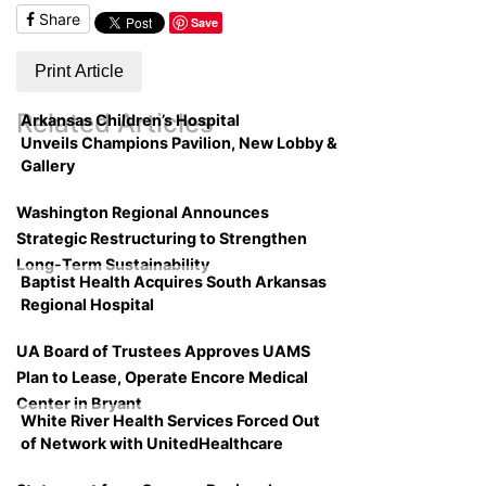
Share
Save
Print Article
Related Articles
Arkansas Children’s Hospital
Unveils Champions Pavilion, New Lobby &
Gallery
Washington Regional Announces
Strategic Restructuring to Strengthen
Long-Term Sustainability
Baptist Health Acquires South Arkansas
Regional Hospital
UA Board of Trustees Approves UAMS
Plan to Lease, Operate Encore Medical
Center in Bryant
White River Health Services Forced Out
of Network with UnitedHealthcare