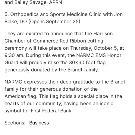
and Bailey Savage, APRN
5. Orthopedics and Sports Medicine Clinic with Jon
Blake, DO (Opens September 25)
They are excited to announce that the Harrison
Chamber of Commerce Red Ribbon cutting
ceremony
will take place on Thursday, October 5, at
9:30 am. During this event, the NARMC EMS Honor
Guard will
proudly raise the 30x60 foot flag
generously donated by the Brandt family.
NARMC expresses their deep gratitude to the Brandt
family for their generous donation of the
American
flag. This flag holds a special place in the
hearts of our community, having been an iconic
symbol for First Federal Bank.
Sections:
Business