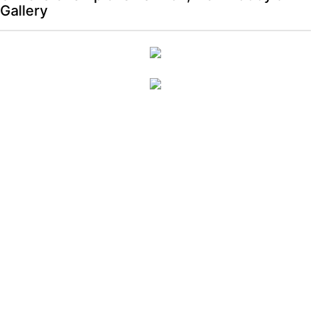
Gallery