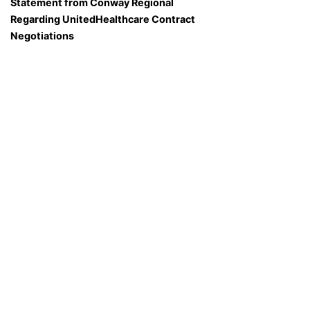
Statement from Conway Regional
Regarding UnitedHealthcare Contract
Negotiations