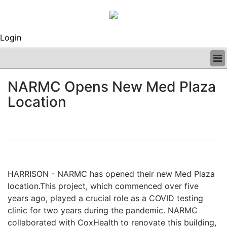
Login
BUSINESS
NARMC Opens New Med Plaza
CLINICAL
Location
REGULATORY
RESEARCH
PROFILES
GRAND ROUNDS
PEER REVIEWS
ARCHIVES
HARRISON - NARMC has opened their new Med Plaza
SUBSCRIBE
location.This project, which commenced over five
CONTACT US
years ago, played a crucial role as a COVID testing
ADVERTISE
clinic for two
years during the pandemic. NARMC
EDITORIAL CALENDAR
collaborated with CoxHealth to renovate this building,
EVENTS