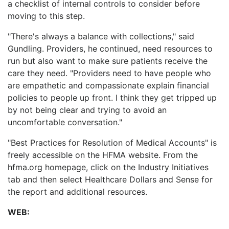
a checklist of internal controls to consider before
moving to this step.
"There's always a balance with collections," said
Gundling. Providers, he continued, need resources to
run but also want to make sure patients receive the
care they need. "Providers need to have people who
are empathetic and compassionate explain financial
policies to people up front. I think they get tripped up
by not being clear and trying to avoid an
uncomfortable conversation."
"Best Practices for Resolution of Medical Accounts" is
freely accessible on the HFMA website. From the
hfma.org homepage, click on the Industry Initiatives
tab and then select Healthcare Dollars and Sense for
the report and additional resources.
WEB: