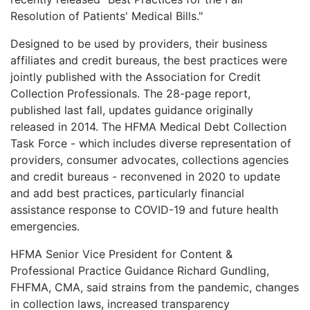
LOGIN
Resolution of Patients' Medical Bills."
Designed to be used by providers, their business
affiliates and credit bureaus, the best practices were
jointly published with the Association for Credit
Collection Professionals. The 28-page report,
published last fall, updates guidance originally
released in 2014. The HFMA Medical Debt Collection
Task Force - which includes diverse representation of
providers, consumer advocates, collections agencies
and credit bureaus - reconvened in 2020 to update
and add best practices, particularly financial
assistance response to COVID-19 and future health
emergencies.
HFMA Senior Vice President for Content &
Professional Practice Guidance Richard Gundling,
FHFMA, CMA, said strains from the pandemic, changes
in collection laws, increased transparency