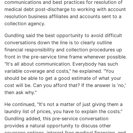
communications and best practices for resolution of
medical debt post-discharge to working with account
resolution business affiliates and accounts sent to a
collection agency.
Gundling said the best opportunity to avoid difficult
conversations down the line is to clearly outline
financial responsibility and collection procedures up
front in the pre-service time frame whenever possible.
"It's all about communication. Everybody has such
variable coverage and costs," he explained. "You
should be able to get a good estimate of what your
cost will be. Can you afford that? If the answer is 'no,'
then ask why."
He continued, "It's not a matter of just giving them a
laundry list of prices, you have to explain the costs."
Gundling added, this pre-service conversation
provides a natural opportunity to discuss other
coverage options, interest free medical financing, and