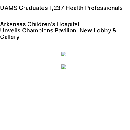
UAMS Graduates 1,237 Health Professionals
Arkansas Children’s Hospital
Unveils Champions Pavilion, New Lobby &
Gallery