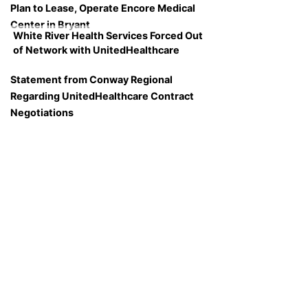
Plan to Lease, Operate Encore Medical
Center in Bryant
White River Health Services Forced Out
of Network with UnitedHealthcare
Statement from Conway Regional
Regarding UnitedHealthcare Contract
Negotiations