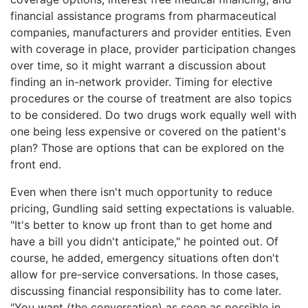
financial assistance programs from pharmaceutical
companies, manufacturers and provider entities. Even
with coverage in place, provider participation changes
over time, so it might warrant a discussion about
finding an in-network provider. Timing for elective
procedures or the course of treatment are also topics
to be considered. Do two drugs work equally well with
one being less expensive or covered on the patient's
plan? Those are options that can be explored on the
front end.
Even when there isn't much opportunity to reduce
pricing, Gundling said setting expectations is valuable.
"It's better to know up front than to get home and
have a bill you didn't anticipate," he pointed out. Of
course, he added, emergency situations often don't
allow for pre-service conversations. In those cases,
discussing financial responsibility has to come later.
"You want (the conversation) as soon as possible in