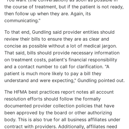
the course of treatment, but if the patient is not ready,
then follow up when they are. Again, its
communicating."
To that end, Gundling said provider entities should
review their bills to ensure they are as clear and
concise as possible without a lot of medical jargon.
That said, bills should provide necessary information
on treatment costs, patient's financial responsibility
and a contact number to call for clarification. "A
patient is much more likely to pay a bill they
understand and were expecting," Gundling pointed out.
The HFMA best practices report notes all account
resolution efforts should follow the formally
documented provider collection policies that have
been approved by the board or other authorizing
body. This is also true for all business affiliates under
contract with providers. Additionally, affiliates need