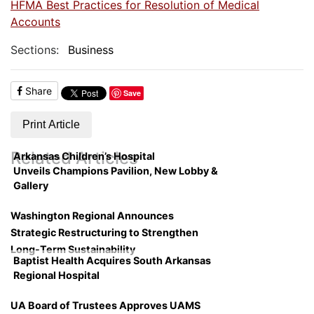
HFMA Best Practices for Resolution of Medical
Accounts
Sections:
Business
Share
Save
Print Article
Related Articles
Arkansas Children’s Hospital
Unveils Champions Pavilion, New Lobby &
Gallery
Washington Regional Announces
Strategic Restructuring to Strengthen
Long-Term Sustainability
Baptist Health Acquires South Arkansas
Regional Hospital
UA Board of Trustees Approves UAMS