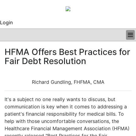
Login
BUSINESS
HFMA Offers Best Practices for
CLINICAL
Fair Debt Resolution
REGULATORY
RESEARCH
PROFILES
Richard Gundling, FHFMA, CMA
GRAND ROUNDS
PEER REVIEWS
ARCHIVES
It's a subject no one really wants to discuss, but
SUBSCRIBE
communication is key when it comes to addressing a
CONTACT US
patient's financial responsibility for medical bills. To
ADVERTISE
help with those uncomfortable conversations, the
EDITORIAL CALENDAR
Healthcare Financial Management Association (HFMA)
EVENTS
recently released "Best Practices for the Fair