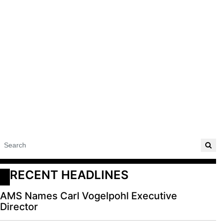
RECENT HEADLINES
AMS Names Carl Vogelpohl Executive
Director