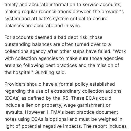
timely and accurate information to service accounts,
making regular reconciliations between the provider's
system and affiliate's system critical to ensure
balances are accurate and in sync.
For accounts deemed a bad debt risk, those
outstanding balances are often turned over to a
collections agency after other steps have failed. "Work
with collection agencies to make sure those agencies
are also following best practices and the mission of
the hospital," Gundling said.
Providers should have a formal policy established
regarding the use of extraordinary collection actions
(ECAs) as defined by the IRS. These ECAs could
include a lien on property, wage garnishment or
lawsuits. However, HFMA's best practice document
notes using ECAs is optional and must be weighed in
light of potential negative impacts. The report includes