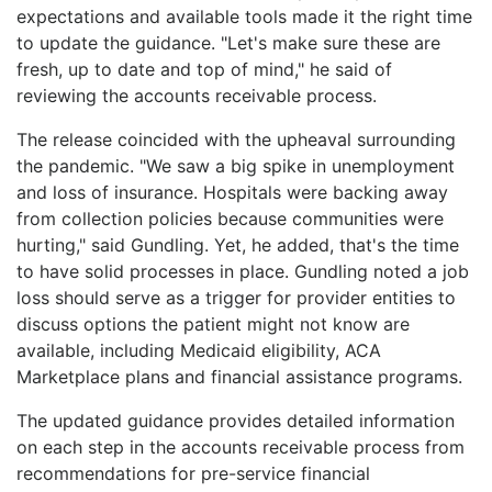
expectations and available tools made it the right time
to update the guidance. "Let's make sure these are
fresh, up to date and top of mind," he said of
reviewing the accounts receivable process.
The release coincided with the upheaval surrounding
the pandemic. "We saw a big spike in unemployment
and loss of insurance. Hospitals were backing away
from collection policies because communities were
hurting," said Gundling. Yet, he added, that's the time
to have solid processes in place. Gundling noted a job
loss should serve as a trigger for provider entities to
discuss options the patient might not know are
available, including Medicaid eligibility, ACA
Marketplace plans and financial assistance programs.
The updated guidance provides detailed information
on each step in the accounts receivable process from
recommendations for pre-service financial